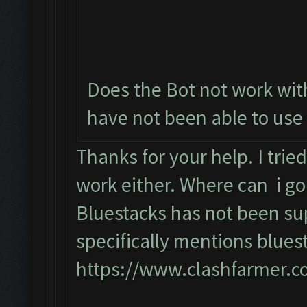
Does the Bot not work with
have not been able to use 
Thanks for your help. I tri
work either. Where can i go
Bluestacks has not been su
specifically mentions blues
https://www.clashfarmer.c