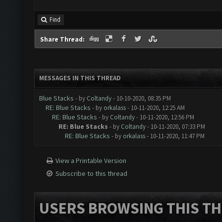
Find
Share Thread:
MESSAGES IN THIS THREAD
Blue Stacks
- by
Coltandy
- 10-10-2020, 08:35 PM
RE: Blue Stacks
- by
orkalass
- 10-11-2020, 12:25 AM
RE: Blue Stacks
- by
Coltandy
- 10-11-2020, 12:56 PM
RE: Blue Stacks
- by
Coltandy
- 10-11-2020, 07:33 PM
RE: Blue Stacks
- by
orkalass
- 10-11-2020, 11:47 PM
View a Printable Version
Subscribe to this thread
USERS BROWSING THIS TH