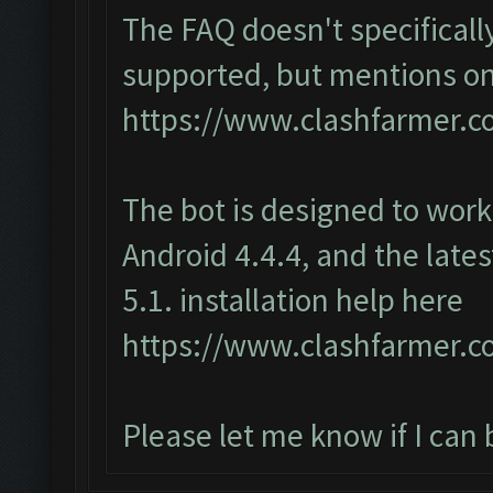
The FAQ doesn't specifically
supported, but mentions o
https://www.clashfarmer.
The bot is designed to wor
Android 4.4.4, and the late
5.1. installation help here
https://www.clashfarmer.co
Please let me know if I can 