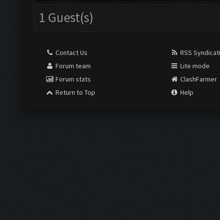
1 Guest(s)
Contact Us
RSS Syndicat
Forum team
Lite mode
Forum stats
ClashFarmer
Return to Top
Help