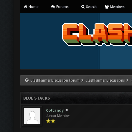
Home
Forums
Search
Members
ClashFarmer Discussion Forum
ClashFarmer Discussions
BLUE STACKS
Coltandy
Junior Member