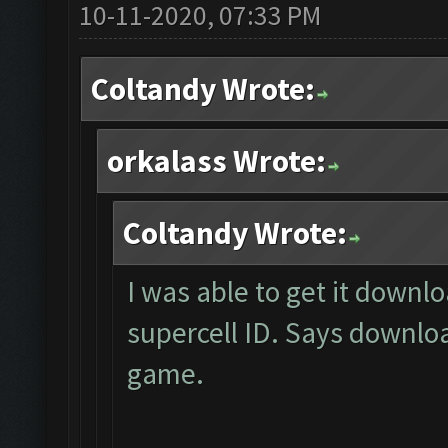
10-11-2020, 07:33 PM
Coltandy Wrote:
orkalass Wrote:
Coltandy Wrote:
I was able to get it downl
supercell ID. Says downl
game.