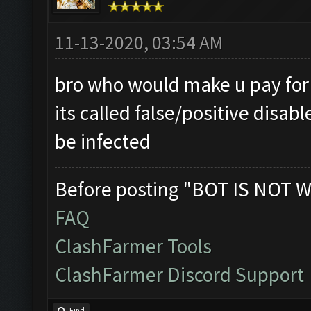
11-13-2020, 03:54 AM
bro who would make u pay for a
its called false/positive disab
be infected
Before posting "BOT IS NOT W
FAQ
ClashFarmer Tools
ClashFarmer Discord Support