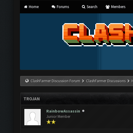
Home
Forums
Search
Members
ClashFarmer Discussion Forum
ClashFarmer Discussions
TROJAN
RainbowAssassin
Junior Member