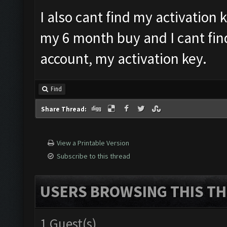
I also cant find my activation 
my 6 month buy and I cant fin
account, my activation key.
Find
Share Thread:
View a Printable Version
Subscribe to this thread
USERS BROWSING THIS TH
1 Guest(s)