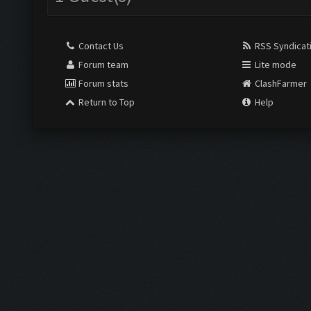
Contact Us
RSS Syndicat
Forum team
Lite mode
Forum stats
ClashFarmer
Return to Top
Help