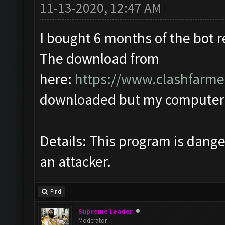
11-13-2020, 12:47 AM
I bought 6 months of the bot 
The download from
here:
https://www.clashfarme
downloaded but my computer q
Details: This program is dan
an attacker.
Find
Supreme Leader
Moderator