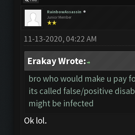
Find
RainbowAssassin
Junior Member
11-13-2020, 04:22 AM
Erakay Wrote:
bro who would make u pay for
its called false/positive disa
might be infected
Ok lol.