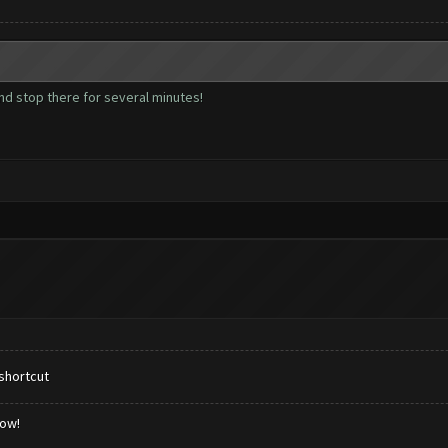
and stop there for several minutes!
shortcut
low!