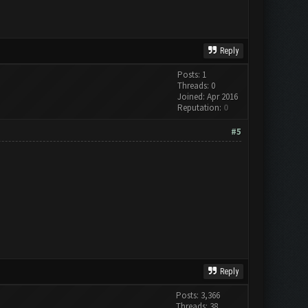
Reply
Posts: 1
Threads: 0
Joined: Apr 2016
Reputation:
0
#5
Reply
Posts: 3,366
Threads: 38