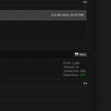
#3
(12-06-2020, 02:31 PM)
Reply
Posts: 3,366
Threads: 38
Joined: Mar 2016
Reputation:
159
#4