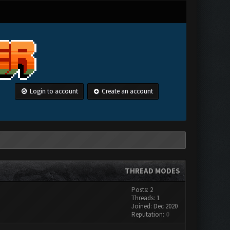
Login to account
Create an account
THREAD MODES
Posts: 2
Threads: 1
Joined: Dec 2020
Reputation:
0