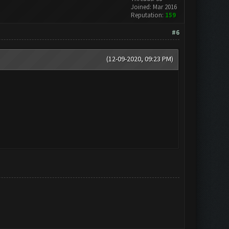
Joined: Mar 2016
Reputation:
159
#6
(12-09-2020, 09:23 PM)