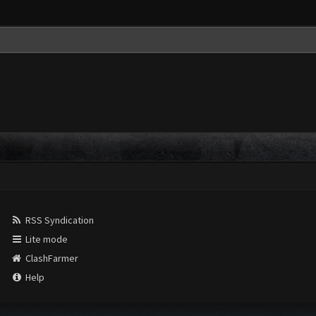
RSS Syndication
Lite mode
ClashFarmer
Help