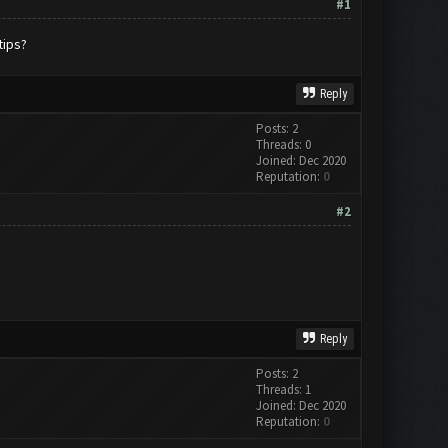
#1
tips?
Reply
Posts: 2
Threads: 0
Joined: Dec 2020
Reputation:
0
#2
Reply
Posts: 2
Threads: 1
Joined: Dec 2020
Reputation:
0