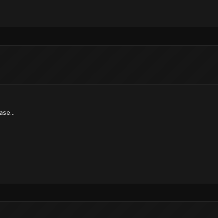
ase...