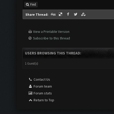
Find
Share Thread:
View a Printable Version
Subscribe to this thread
USERS BROWSING THIS THREAD:
1 Guest(s)
Contact Us
Forum team
Forum stats
Return to Top