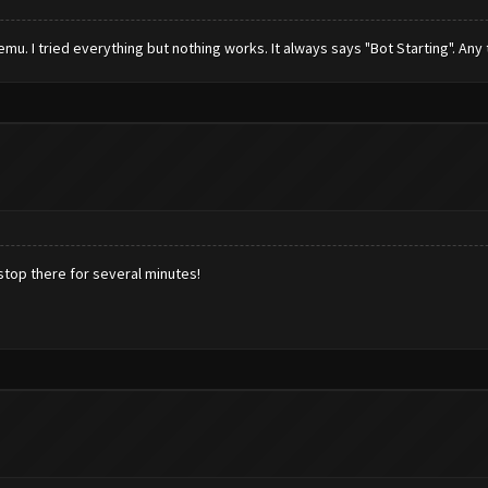
mu. I tried everything but nothing works. It always says "Bot Starting". Any 
 stop there for several minutes!