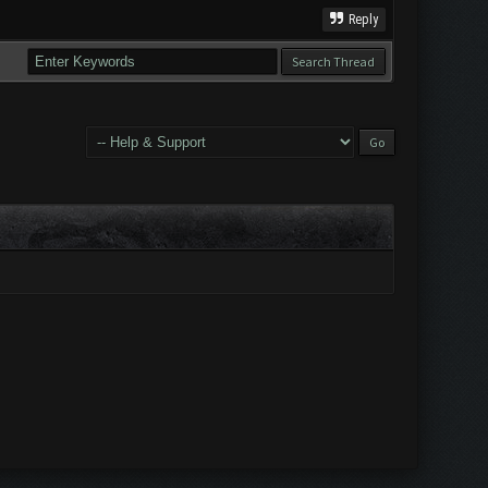
Reply