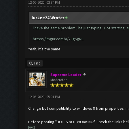
12-06-2020, 02:34 PM
luckee24 Wrote:
i have the same problem , he just typing : Bot starting 
https://imgur.com/a/73g5gNE
Yeah, it’s the same.
Find
Supreme Leader
Moderator
12-06-2020, 05:01 PM
Change bot compatibility to windows 8 from properties in 
Before posting "BOT IS NOT WORKING!" Check the links be
FAQ