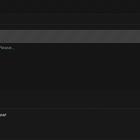
lease...
low!