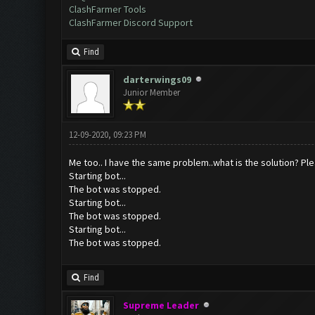
ClashFarmer Tools
ClashFarmer Discord Support
Find
darterwings09
Junior Member
12-09-2020, 09:23 PM
Me too.. I have the same problem..what is the solution? Ple
Starting bot...
The bot was stopped.
Starting bot...
The bot was stopped.
Starting bot...
The bot was stopped.
Find
Supreme Leader