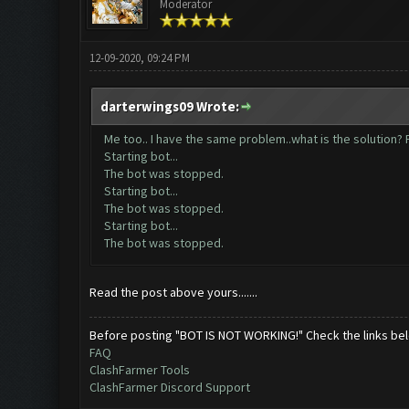
Moderator
12-09-2020, 09:24 PM
darterwings09 Wrote:
Me too.. I have the same problem..what is the solution? P
Starting bot...
The bot was stopped.
Starting bot...
The bot was stopped.
Starting bot...
The bot was stopped.
Read the post above yours.......
Before posting "BOT IS NOT WORKING!" Check the links be
FAQ
ClashFarmer Tools
ClashFarmer Discord Support