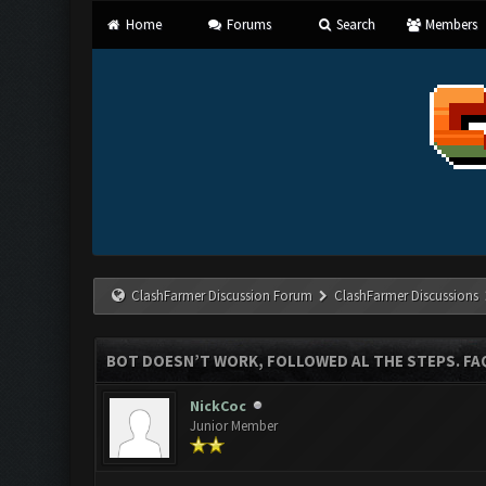
Home
Forums
Search
Members
ClashFarmer Discussion Forum
ClashFarmer Discussions
BOT DOESN’T WORK, FOLLOWED AL THE STEPS. FAQ
NickCoc
Junior Member