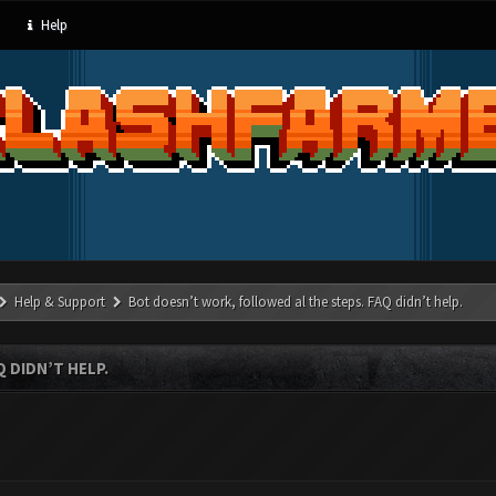
Help
Help & Support
Bot doesn’t work, followed al the steps. FAQ didn’t help.
 DIDN’T HELP.