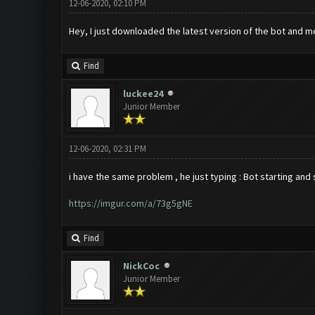
12-06-2020, 02:10 PM
Hey, I just downloaded the latest version of the bot and me
Find
luckee24
Junior Member
12-06-2020, 02:31 PM
i have the same problem , he just typing : Bot starting and
https://imgur.com/a/73g5gNE
Find
NickCoc
Junior Member