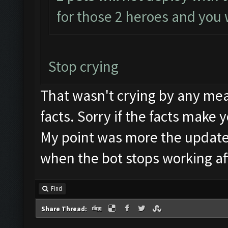
for those 2 heroes and you w
Stop crying
That wasn't crying by any mea
facts. Sorry if the facts make 
My point was more the update
when the bot stops working af
Find
Share Thread: