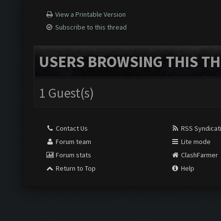
View a Printable Version
Subscribe to this thread
USERS BROWSING THIS TH
1 Guest(s)
Contact Us
RSS Syndicat
Forum team
Lite mode
Forum stats
ClashFarmer
Return to Top
Help