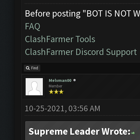
Before posting "BOT IS NOT W
FAQ
ClashFarmer Tools
ClashFarmer Discord Support
Find
Melvman00
Member
10-25-2021, 03:56 AM
Supreme Leader Wrote: