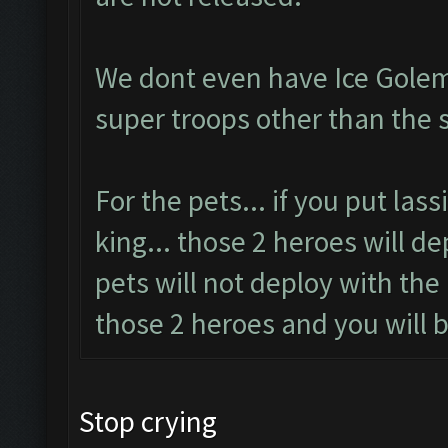
We dont even have Ice Golem
super troops other than the 
For the pets... if you put las
king... those 2 heroes will d
pets will not deploy with the
those 2 heroes and you will b
Stop crying