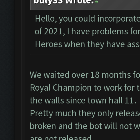
buly33 Wrote:
Hello, you could incorporate
of 2021, I have problems f
Heroes when they have assi
We waited over 18 months fo
Royal Champion to work for t
the walls since town hall 11.
Pretty much they only relea
broken and the bot will not w
are not released.