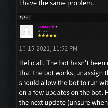
I have the same problem.
Find
BranStark
Moderator
10-15-2021, 11:52 PM
Hello all. The bot hasn't been
that the bot works, unassign t
should allow the bot to run w
on a few updates on the bot. H
the next update (unsure when 