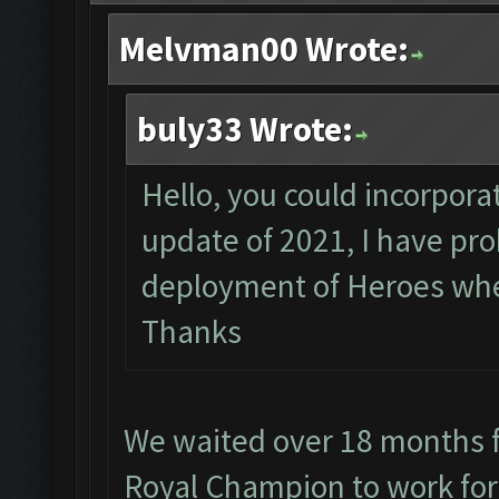
Melvman00 Wrote:
buly33 Wrote:
Hello, you could incorporat
update of 2021, I have pr
deployment of Heroes when
Thanks
We waited over 18 months f
Royal Champion to work for 