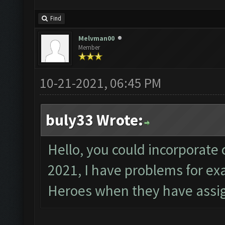
Find
Melvman00
Member
10-21-2021, 06:45 PM
buly33 Wrote:
Hello, you could incorporate 
2021, I have problems for e
Heroes when they have assig