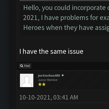
Hello, you could incorporate 
2021, I have problems for e
Heroes when they have assig
I have the same issue
Find
justinzhao893
Junior Member
10-10-2021, 03:41 AM