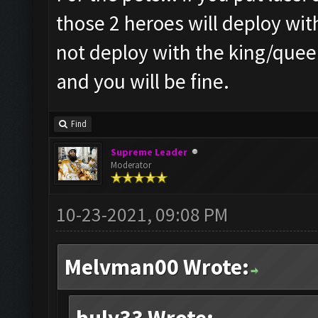
those 2 heroes will deploy wit
not deploy with the king/queen
and you will be fine.
Find
Supreme Leader
Moderator
10-23-2021, 09:08 PM
Melvman00 Wrote: