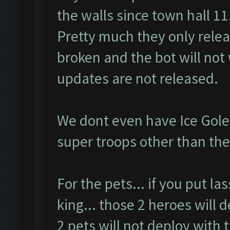
the walls since town hall 11
Pretty much they only rele
broken and the bot will not 
updates are not released.
We dont even have Ice Gole
super troops other than the
For the pets... if you put l
king... those 2 heroes will 
2 pets will not deploy with 