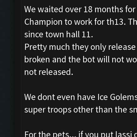
We waited over 18 months for 
Champion to work for th13. Th
since town hall 11.
Pretty much they only releas
broken and the bot will not wo
not released.
We dont even have Ice Golems 
super troops other than the s
For the pets... if you put lassi