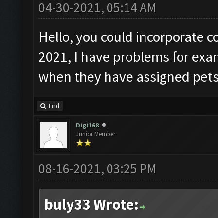
04-30-2021, 05:14 AM
Hello, you could incorporate c
2021, I have problems for ex
when they have assigned pets
Find
Digi168
Junior Member
08-16-2021, 03:25 PM
buly33 Wrote: