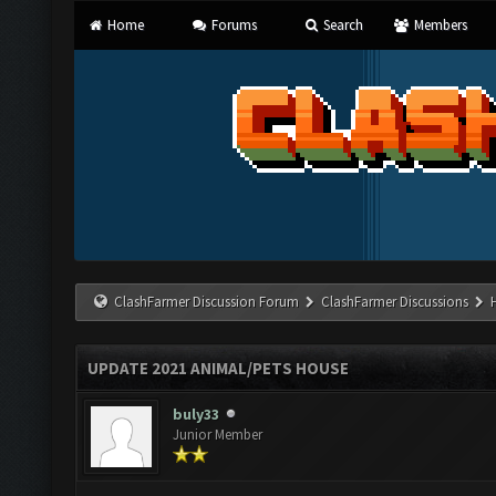
Home
Forums
Search
Members
ClashFarmer Discussion Forum
ClashFarmer Discussions
UPDATE 2021 ANIMAL/PETS HOUSE
buly33
Junior Member