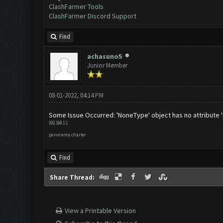
ClashFarmer Tools
ClashFarmer Discord Support
Find
achasuno5
Junior Member
08-01-2022, 04:14 PM
Some Issue Occurred: 'NoneType' object has no attribute 
192.168.1.1
panorama charter
Find
Share Thread:
View a Printable Version