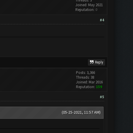
Threads: 3
Joined: May 2021
Reputation:
0
#4
Reply
Posts: 3,366
Threads: 38
Joined: Mar 2016
Reputation:
159
#5
(05-25-2021, 11:57 AM)