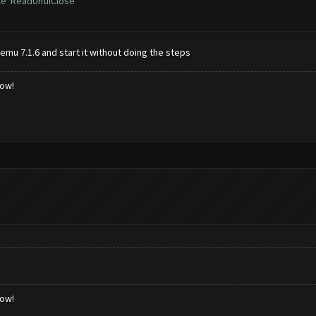
e 'ReadUntilClose'
emu 7.1.6 and start it without doing the steps
low!
low!