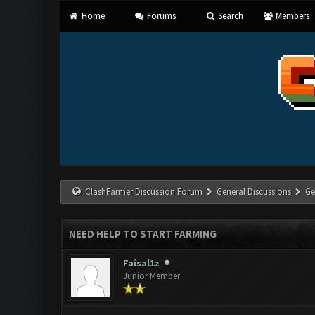
Home
Forums
Search
Members
ClashFarmer Discussion Forum
General Discussions
Ge
NEED HELP TO START FARMING
Faisal1z
Junior Member