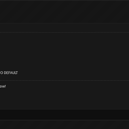
TO DEFAULT
low!