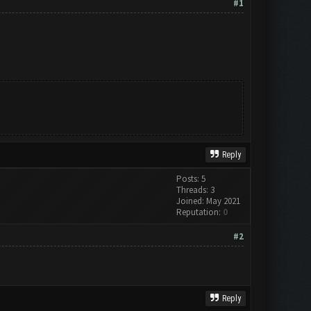
#1
Reply
Posts: 5
Threads: 3
Joined: May 2021
Reputation:
0
#2
Reply