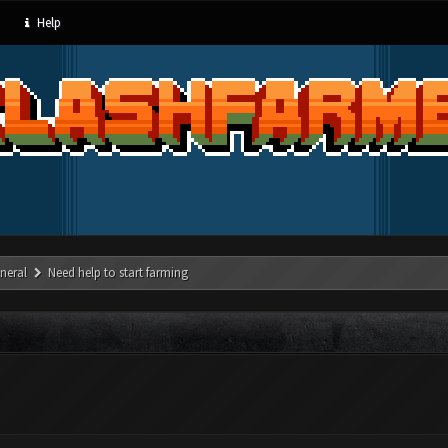
Help
neral
Need help to start farming