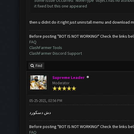
Some Issue Occurred: 'NoneType' object has no attribut
it fixed but this one appeared
then u didnt do it right just uninstall memu and download m
Before posting "BOT IS NOT WORKING!" Check the links be
FAQ
ClashFarmer Tools
ClashFarmer Discord Support
Find
Supreme Leader
Moderator
05-25-2021, 02:56 PM
دش دسكورد
Before posting "BOT IS NOT WORKING!" Check the links be
FAQ