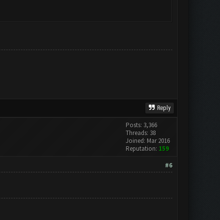
Reply
Posts: 3,366
Threads: 38
Joined: Mar 2016
Reputation:
159
#6