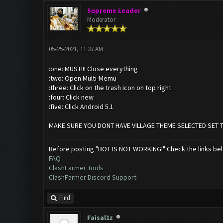
Supreme Leader
Moderator
05-25-2021, 11:37 AM
:one: MUST!!! Close everything
:two: Open Multi-Memu
:three: Click on the trash icon on top right
:four: Click new
:five: Click Android 5.1
MAKE SURE YOU DONT HAVE VILLAGE THEME SELECTED SET 
Before posting "BOT IS NOT WORKING!" Check the links be
FAQ
ClashFarmer Tools
ClashFarmer Discord Support
Find
Faisal1z