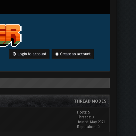
Login to account
Create an account
THREAD MODES
Posts: 5
Threads: 3
Joined: May 2021
Reputation:
0