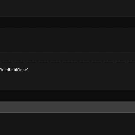
'ReadUntilClose'