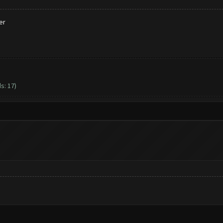
er
s: 17)