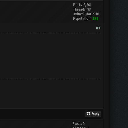
Posts: 3,366
Threads: 38
Joined: Mar 2016
Reputation:
159
#3
Reply
Posts: 5