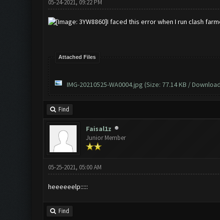
05-24-2021, 09:22 PM
I faced this error when I run clash farm
Attached Files
IMG-20210525-WA0004.jpg
(Size: 77.14 KB / Download
Find
Faisal1z
Junior Member
05-25-2021, 05:00 AM
heeeeeelp:::::
Find