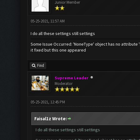
Junior Member
05-25-2021, 11:57 AM
I do all these settings still settings
Some Issue Occurred: 'NoneType' object has no attribute 
it fixed but this one appeared
Find
Supreme Leader
Moderator
05-25-2021, 12:45 PM
Faisal1z Wrote:
I do all these settings still settings