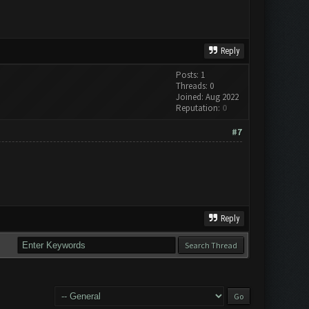
Reply
Posts: 1
Threads: 0
Joined: Aug 2022
Reputation:
0
#7
Reply