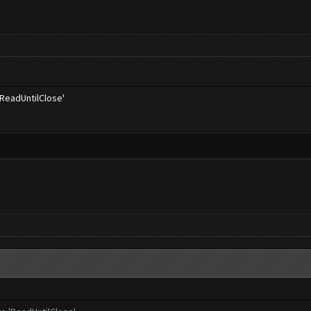
'ReadUntilClose'