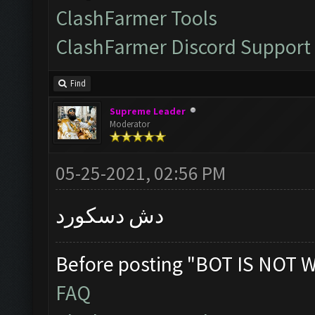
ClashFarmer Tools
ClashFarmer Discord Support
Find
Supreme Leader
Moderator
05-25-2021, 02:56 PM
دش دسكورد
Before posting "BOT IS NOT 
FAQ