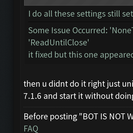
I do all these settings still se
Some Issue Occurred: 'NoneT
'ReadUntilClose'
it fixed but this one appeare
then u didnt do it right jus
7.1.6 and start it without doin
Before posting "BOT IS NOT 
FAQ