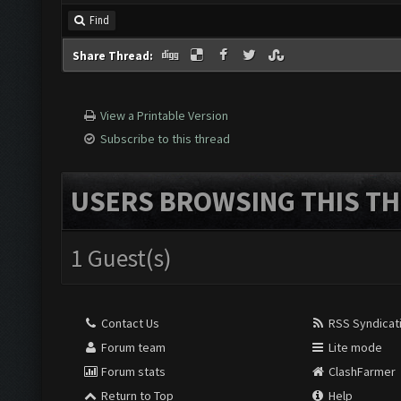
Find
Share Thread:
View a Printable Version
Subscribe to this thread
USERS BROWSING THIS TH
1 Guest(s)
Contact Us
RSS Syndicat
Forum team
Lite mode
Forum stats
ClashFarmer
Return to Top
Help