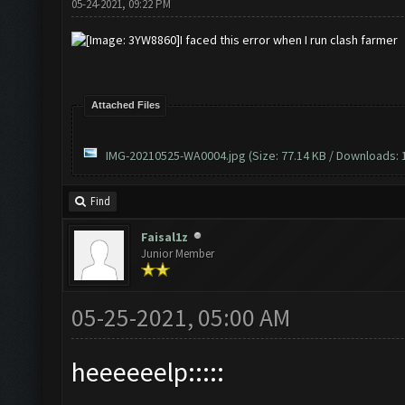
05-24-2021, 09:22 PM
I faced this error when I run clash farmer
Attached Files
IMG-20210525-WA0004.jpg
(Size: 77.14 KB / Downloads: 
Find
Faisal1z
Junior Member
05-25-2021, 05:00 AM
heeeeeelp:::::