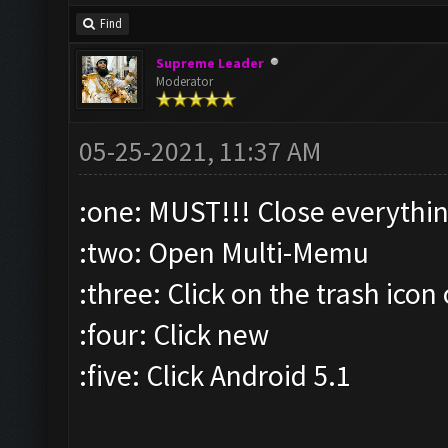
Find
Supreme Leader
Moderator
05-25-2021, 11:37 AM
:one: MUST!!! Close everythi
:two: Open Multi-Memu
:three: Click on the trash icon
:four: Click new
:five: Click Android 5.1