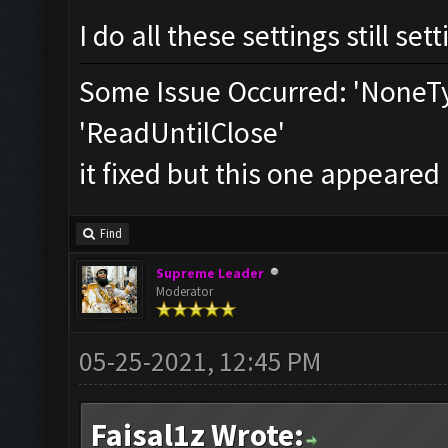
I do all these settings still set
Some Issue Occurred: 'NoneTy
'ReadUntilClose'
it fixed but this one appeared
Find
Supreme Leader
Moderator
05-25-2021, 12:45 PM
Faisal1z Wrote: