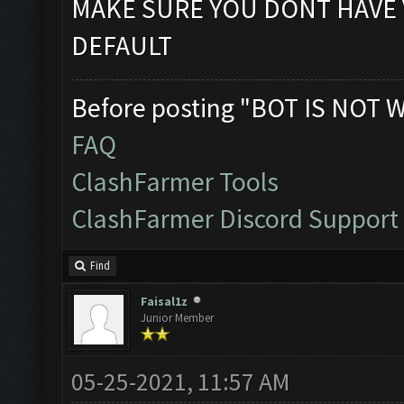
MAKE SURE YOU DONT HAVE 
DEFAULT
Before posting "BOT IS NOT 
FAQ
ClashFarmer Tools
ClashFarmer Discord Support
Find
Faisal1z
Junior Member
05-25-2021, 11:57 AM