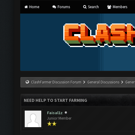
Home
Forums
Search
Members
ClashFarmer Discussion Forum
General Discussions
Gener
NEED HELP TO START FARMING
Faisal1z
Junior Member