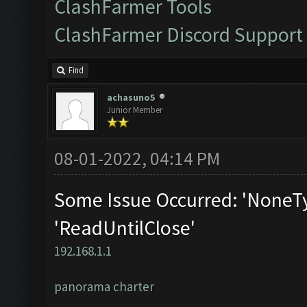
ClashFarmer Tools
ClashFarmer Discord Support
Find
achasuno5
Junior Member
08-01-2022, 04:14 PM
Some Issue Occurred: 'NoneTy
'ReadUntilClose'
192.168.1.1
panorama charter