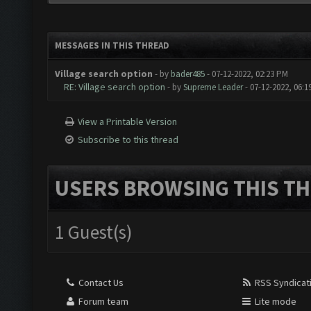
MESSAGES IN THIS THREAD
Village search option
- by
bader485
- 07-12-2022, 02:23 PM
RE: Village search option
- by
Supreme Leader
- 07-12-2022, 06:
View a Printable Version
Subscribe to this thread
USERS BROWSING THIS TH
1 Guest(s)
Contact Us
RSS Syndicat
Forum team
Lite mode