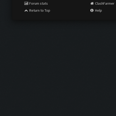
Forum stats
ClashFarmer
Return to Top
Help