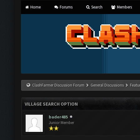
Home
Forums
Search
Members
ClashFarmer Discussion Forum
General Discussions
Featu
VILLAGE SEARCH OPTION
bader485
Junior Member