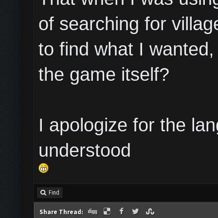
of searching for villa
to find what I wanted,
the game itself?
I apologize for the lan
understood
Find
Share Thread: