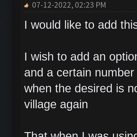
07-12-2022, 02:23 PM
I would like to add thi
I wish to add an opti
and a certain number 
when the desired is no
village again
That when I was using