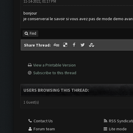
11-14-2022, 01:17 PM
bonjour
je conserverai le savoir si vous avez pas de mode demo avan
Find
Share Thread:
View a Printable Version
Subscribe to this thread
USERS BROWSING THIS THREAD:
1 Guest(s)
Contact Us
RSS Syndicat
Forum team
Lite mode