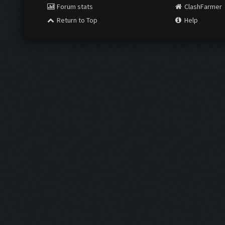
Forum stats
ClashFarmer
Return to Top
Help