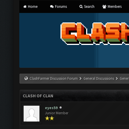
Home
Forums
Search
Members
ClashFarmer Discussion Forum
General Discussions
Gener
CLASH OF CLAN
eyes59
Junior Member