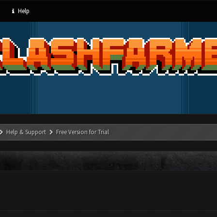
Help
Help & Support
Free Version for Trial