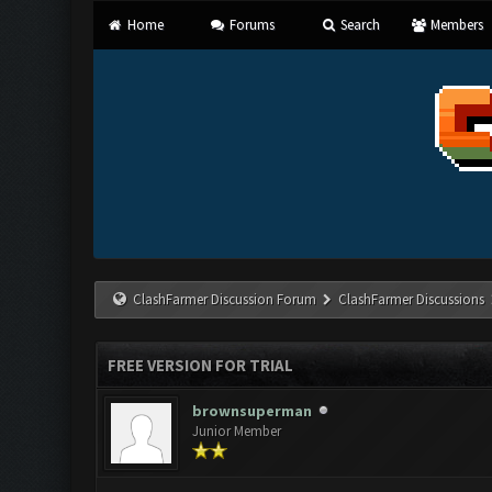
Home
Forums
Search
Members
ClashFarmer Discussion Forum
ClashFarmer Discussions
FREE VERSION FOR TRIAL
brownsuperman
Junior Member