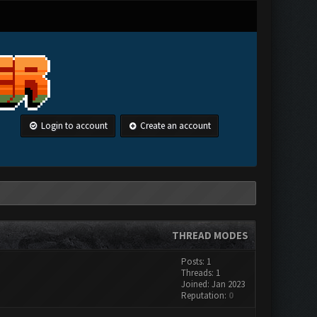
Login to account
Create an account
THREAD MODES
Posts: 1
Threads: 1
Joined: Jan 2023
Reputation:
0