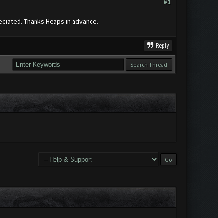
#1
preciated. Thanks Heaps in advance.
Reply