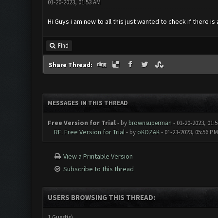
01-20-2023, 01:53 AM
Hi Guys i am new to all this just wanted to check if there i
Find
Share Thread:
MESSAGES IN THIS THREAD
Free Version for Trial
- by
brownsuperman
- 01-20-2023, 01:
RE: Free Version for Trial
- by
oKOZAK
- 01-23-2023, 05:56 PM
View a Printable Version
Subscribe to this thread
USERS BROWSING THIS THREAD:
1 Guest(s)