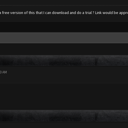
s a free version of this that I can download and do a trial ? Link would be ap
53 AM