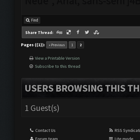
Neue", Arial, sans-serif
Find
Share Thread:
Pages ({1}):
« Previous
1
2
View a Printable Version
Subscribe to this thread
USERS BROWSING THIS TH
1 Guest(s)
Contact Us
RSS Syndicat
Forum team
Lite mode