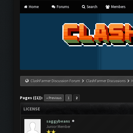
Home
Forums
Search
Members
ClashFarmer Discussion Forum
ClashFarmer Discussions
Pages ({1}):
« Previous
1
2
LICENSE
saggybeans
Junior Member