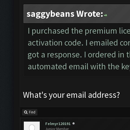
saggybeans Wrote:
I purchased the premium lic
activation code. I emailed
co
got a response. I ordered in 
automated email with the key
What's your email address?
Find
Felmyr120191
Junior Member