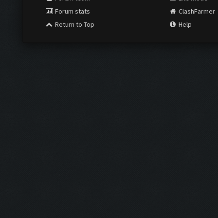
Forum stats
ClashFarmer
Return to Top
Help