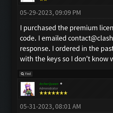
05-29-2023, 09:09 PM
I purchased the premium licen
code. I emailed
contact@clas
response. I ordered in the pa
with the keys so I don’t know 
Find
ArcherQueen
Administrator
05-31-2023, 08:01 AM