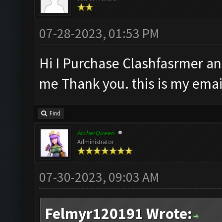
07-28-2023, 01:53 PM
Hi I Purchase Clashfasrmer and
me Thank you. this is my ema
Find
ArcherQueen
Administrator
07-30-2023, 09:03 AM
Felmyr120191 Wrote: