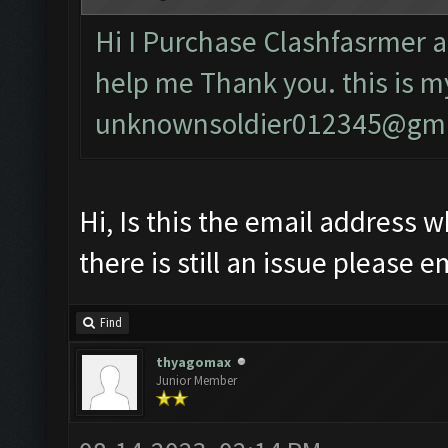
Hi I Purchase Clashfasrmer a
help me Thank you. this is m
unknownsoldier012345@gma
Hi, Is this the email address w
there is still an issue please e
Find
thyagomax
Junior Member