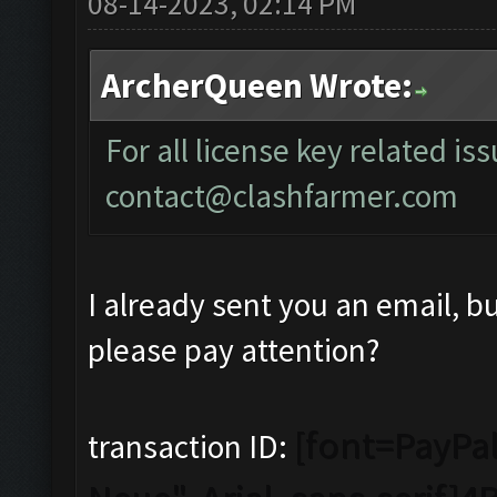
08-14-2023, 02:14 PM
ArcherQueen Wrote:
For all license key related is
contact@clashfarmer.com
I already sent you an email, b
please pay attention?
[font=PayPal
transaction ID: