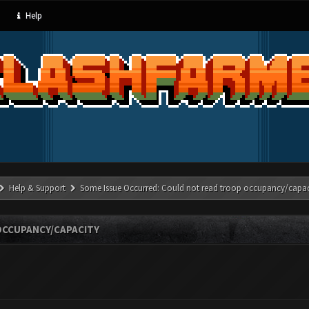
Help
Help & Support
Some Issue Occurred: Could not read troop occupancy/capac
OCCUPANCY/CAPACITY