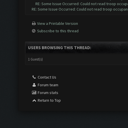
RE: Some Issue Occurred: Could not read troop occup
RE: Some Issue Occurred: Could not read troop occupan
View a Printable Version
Subscribe to this thread
USERS BROWSING THIS THREAD:
1 Guest(s)
Contact Us
Forum team
Forum stats
Return to Top