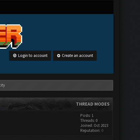
Login to account
Create an account
ity
THREAD MODES
Posts: 1
Threads: 0
Joined: Oct 2023
Reputation:
0