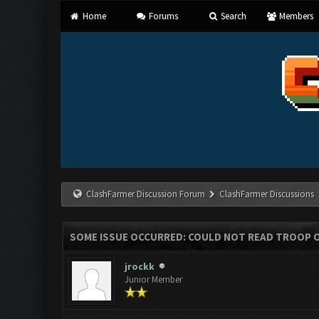
Home
Forums
Search
Members
ClashFarmer Discussion Forum
ClashFarmer Discussions
SOME ISSUE OCCURRED: COULD NOT READ TROOP 
jrockk
Junior Member