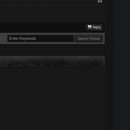
#4
Reply