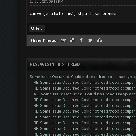
10-20-2023, 09:13 PM
can we get a fix for this? just purchased premium....
Find
Share Thread:
MESSAGES IN THIS THREAD
Some Issue Occurred: Could not read troop occupancy/ca
RE: Some Issue Occurred: Could not read troop occupan
RE: Some Issue Occurred: Could not read troop occupan
RE: Some Issue Occurred: Could not read troop oc
RE: Some Issue Occurred: Could not read troop occupan
RE: Some Issue Occurred: Could not read troop occupan
RE: Some Issue Occurred: Could not read troop occupan
RE: Some Issue Occurred: Could not read troop occupan
RE: Some Issue Occurred: Could not read troop occupan
RE: Some Issue Occurred: Could not read troop occupan
RE: Some Issue Occurred: Could not read troop occupan