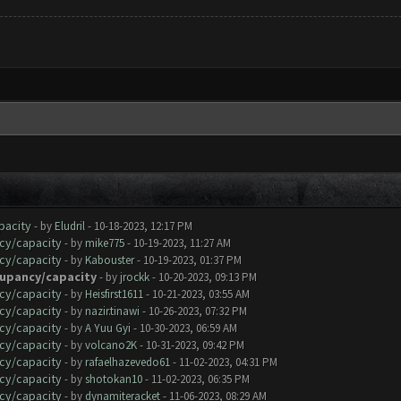
pacity
- by
Eludril
- 10-18-2023, 12:17 PM
cy/capacity
- by
mike775
- 10-19-2023, 11:27 AM
cy/capacity
- by
Kabouster
- 10-19-2023, 01:37 PM
cupancy/capacity
- by
jrockk
- 10-20-2023, 09:13 PM
cy/capacity
- by
Heisfirst1611
- 10-21-2023, 03:55 AM
cy/capacity
- by
nazir.tinawi
- 10-26-2023, 07:32 PM
cy/capacity
- by
A Yuu Gyi
- 10-30-2023, 06:59 AM
cy/capacity
- by
volcano2K
- 10-31-2023, 09:42 PM
cy/capacity
- by
rafaelhazevedo61
- 11-02-2023, 04:31 PM
cy/capacity
- by
shotokan10
- 11-02-2023, 06:35 PM
cy/capacity
- by
dynamiteracket
- 11-06-2023, 08:29 AM