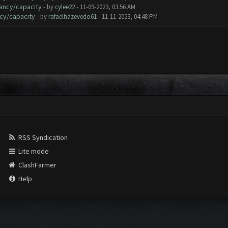
ancy/capacity
- by
cylee22
- 11-09-2023, 03:56 AM
cy/capacity
- by
rafaelhazevedo61
- 11-11-2023, 04:48 PM
RSS Syndication
Lite mode
ClashFarmer
Help