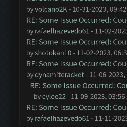
by
volcano2K
- 10-31-2023, 09:4
RE: Some Issue Occurred: Cou
by
rafaelhazevedo61
- 11-02-202
RE: Some Issue Occurred: Cou
by
shotokan10
- 11-02-2023, 06:
RE: Some Issue Occurred: Cou
by
dynamiteracket
- 11-06-2023,
RE: Some Issue Occurred: Co
- by
cylee22
- 11-09-2023, 03:56
RE: Some Issue Occurred: Cou
by
rafaelhazevedo61
- 11-11-202