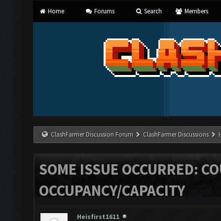
Home
Forums
Search
Members
ClashFarmer Discussion Forum
ClashFarmer Discussions
SOME ISSUE OCCURRED: C
OCCUPANCY/CAPACITY
Heisfirst1611