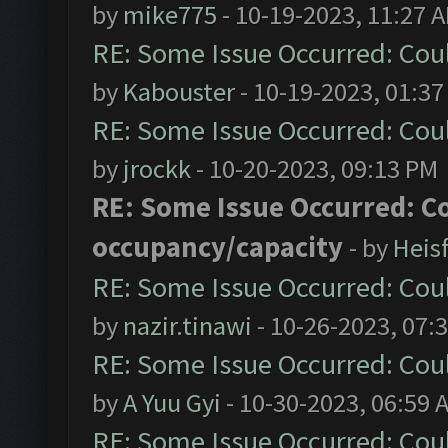
by
mike775
- 10-19-2023, 11:27 
RE: Some Issue Occurred: Cou
by
Kabouster
- 10-19-2023, 01:3
RE: Some Issue Occurred: Cou
by
jrockk
- 10-20-2023, 09:13 PM
RE: Some Issue Occurred: C
occupancy/capacity
- by
Heis
RE: Some Issue Occurred: Cou
by
nazir.tinawi
- 10-26-2023, 07:
RE: Some Issue Occurred: Cou
by
A Yuu Gyi
- 10-30-2023, 06:59 
RE: Some Issue Occurred: Cou