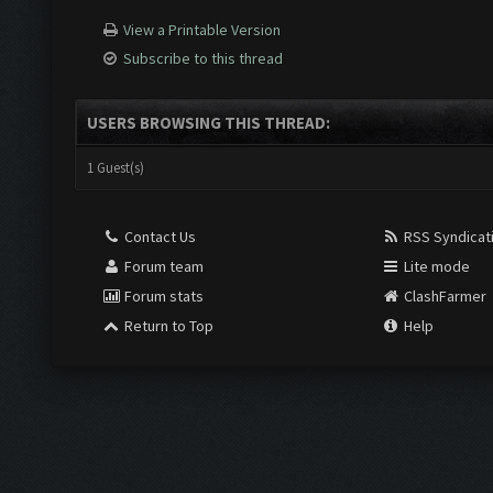
View a Printable Version
Subscribe to this thread
USERS BROWSING THIS THREAD:
1 Guest(s)
Contact Us
RSS Syndicat
Forum team
Lite mode
Forum stats
ClashFarmer
Return to Top
Help