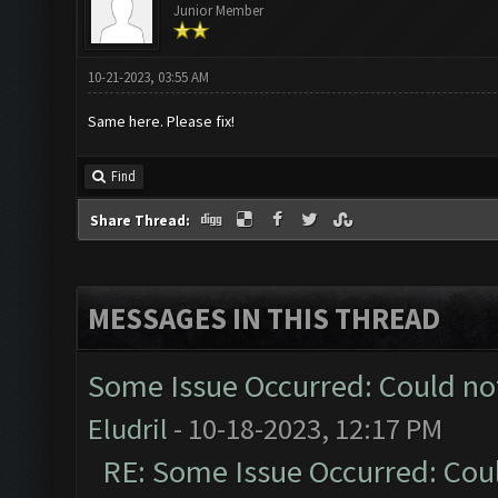
Junior Member
10-21-2023, 03:55 AM
Same here. Please fix!
Find
Share Thread:
MESSAGES IN THIS THREAD
Some Issue Occurred: Could no
Eludril
- 10-18-2023, 12:17 PM
RE: Some Issue Occurred: Cou