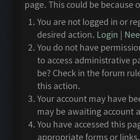
page. This could be because o
You are not logged in or re
desired action.
Login
|
Need
You do not have permission
to access administrative p
be? Check in the forum rul
this action.
Your account may have been
may be awaiting account a
You have accessed this pag
appropriate forms or links.