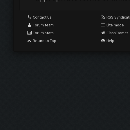
Contact Us
RSS Syndicat
Forum team
Lite mode
Forum stats
ClashFarmer
Return to Top
Help