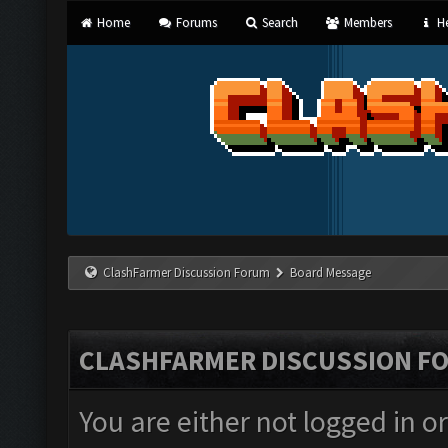
Home
Forums
Search
Members
He
ClashFarmer Discussion Forum
Board Message
CLASHFARMER DISCUSSION F
You are either not logged in o