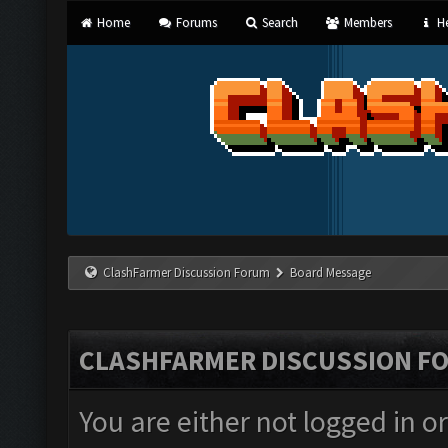
Home
Forums
Search
Members
He
ClashFarmer Discussion Forum
Board Message
CLASHFARMER DISCUSSION F
You are either not logged in o