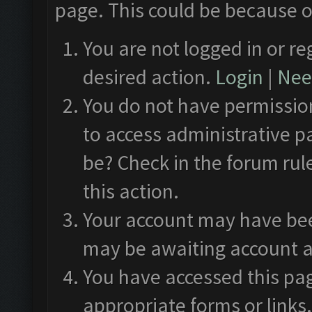
page. This could be because o
You are not logged in or re
desired action.
Login
|
Need
You do not have permission
to access administrative p
be? Check in the forum rul
this action.
Your account may have been
may be awaiting account a
You have accessed this pag
appropriate forms or links.