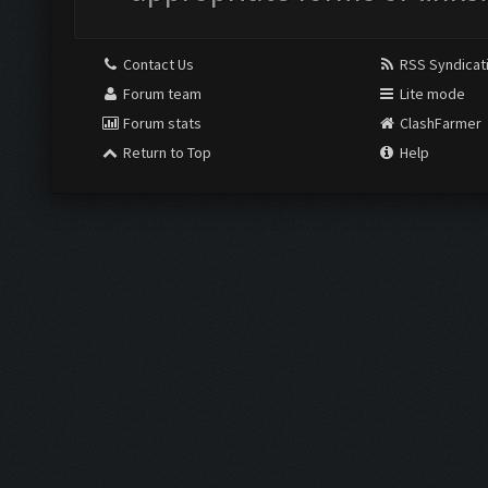
Contact Us
RSS Syndicat
Forum team
Lite mode
Forum stats
ClashFarmer
Return to Top
Help