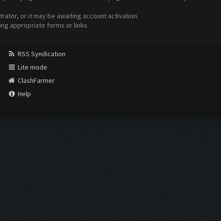
ator, or it may be awaiting account activation.
ing appropriate forms or links.
RSS Syndication
Lite mode
ClashFarmer
Help