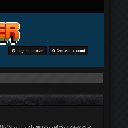
Login to account
Create an account
 be? Check in the forum rules that you are allowed to