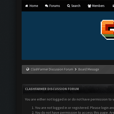
Home
Forums
Search
Members
ClashFarmer Discussion Forum
Board Message
CLASHFARMER DISCUSSION FORUM
You are either not logged in or do not have permission to 
You are not logged in or registered. Please login an
You do not have permission to access this page. Are