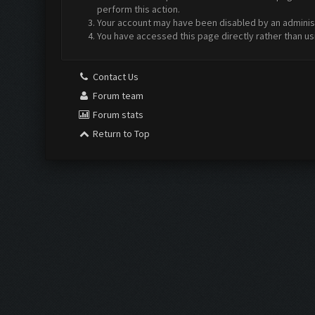
perform this action.
Your account may have been disabled by an administr
You have accessed this page directly rather than us
Contact Us
Forum team
Forum stats
Return to Top