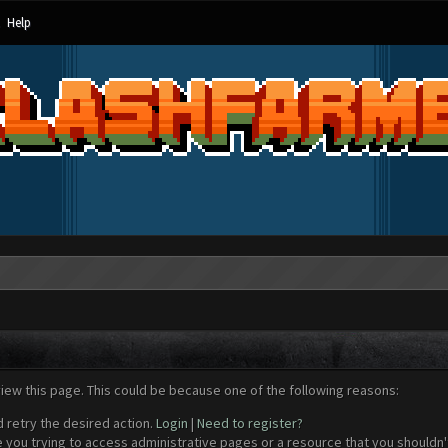
Help
view this page. This could be because one of the following reasons:
d retry the desired action.
Login
|
Need to register?
 you trying to access administrative pages or a resource that you shouldn't