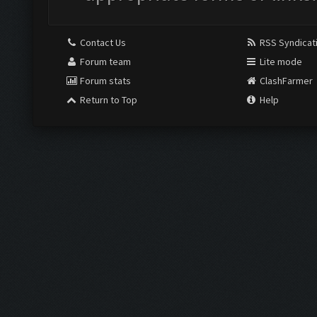
Contact Us
RSS Syndicat
Forum team
Lite mode
Forum stats
ClashFarmer
Return to Top
Help