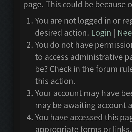
page. This could be because o
You are not logged in or re
desired action.
Login
|
Need
You do not have permission
to access administrative p
be? Check in the forum rul
this action.
Your account may have been
may be awaiting account a
You have accessed this pag
appropriate forms or links.