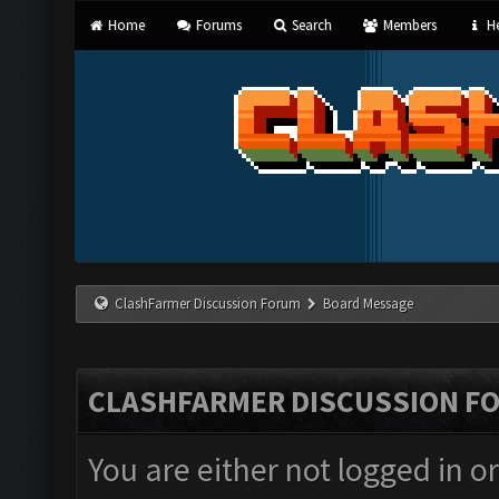
Home
Forums
Search
Members
He
ClashFarmer Discussion Forum
Board Message
CLASHFARMER DISCUSSION F
You are either not logged in o