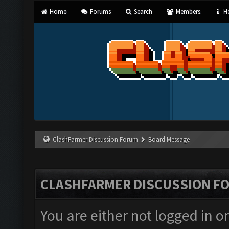
Home
Forums
Search
Members
He
ClashFarmer Discussion Forum
Board Message
CLASHFARMER DISCUSSION F
You are either not logged in o