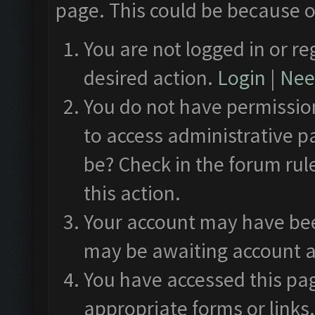
page. This could be because o
You are not logged in or re
desired action.
Login
|
Need
You do not have permission
to access administrative p
be? Check in the forum rul
this action.
Your account may have been
may be awaiting account a
You have accessed this pag
appropriate forms or links.