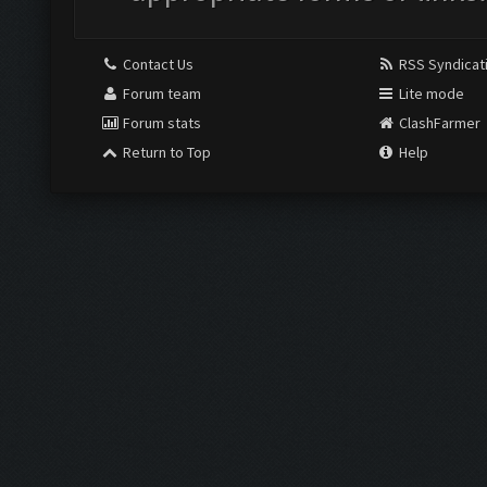
Contact Us
RSS Syndicat
Forum team
Lite mode
Forum stats
ClashFarmer
Return to Top
Help