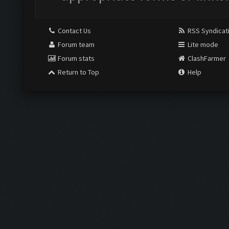
Contact Us
RSS Syndicat
Forum team
Lite mode
Forum stats
ClashFarmer
Return to Top
Help