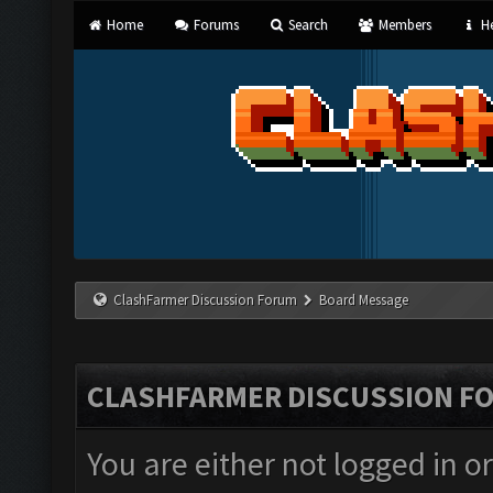
Home
Forums
Search
Members
He
ClashFarmer Discussion Forum
Board Message
CLASHFARMER DISCUSSION F
You are either not logged in o