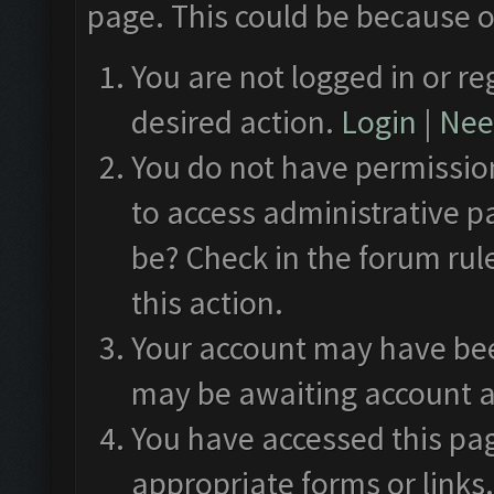
page. This could be because o
You are not logged in or re
desired action.
Login
|
Need
You do not have permission
to access administrative p
be? Check in the forum rul
this action.
Your account may have been
may be awaiting account a
You have accessed this pag
appropriate forms or links.