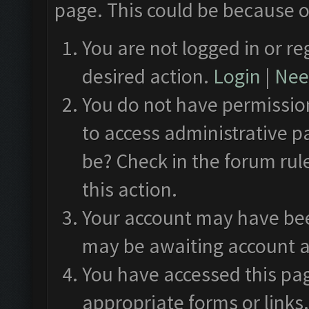
page. This could be because o
You are not logged in or re
desired action.
Login
|
Need
You do not have permission
to access administrative p
be? Check in the forum rul
this action.
Your account may have been
may be awaiting account a
You have accessed this pag
appropriate forms or links.