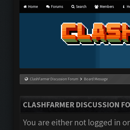
Home
Forums
Search
Members
He
ClashFarmer Discussion Forum
Board Message
CLASHFARMER DISCUSSION F
You are either not logged in o