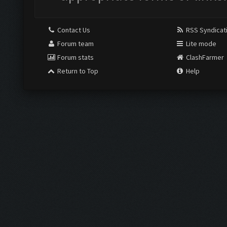
Contact Us
RSS Syndicat
Forum team
Lite mode
Forum stats
ClashFarmer
Return to Top
Help