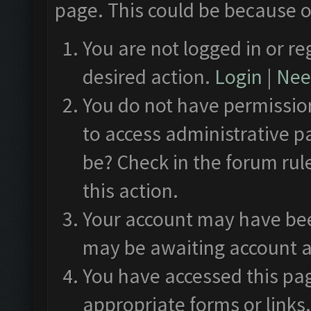
page. This could be because o
You are not logged in or re
desired action.
Login
|
Need
You do not have permission
to access administrative p
be? Check in the forum rul
this action.
Your account may have been
may be awaiting account a
You have accessed this pag
appropriate forms or links.