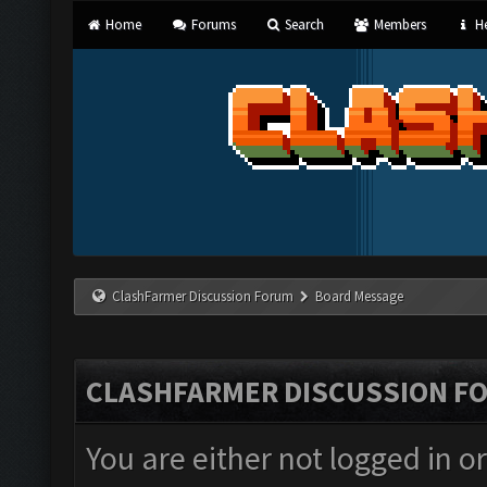
Home
Forums
Search
Members
He
ClashFarmer Discussion Forum
Board Message
CLASHFARMER DISCUSSION F
You are either not logged in o