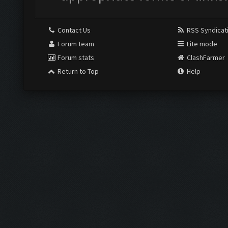
Contact Us
RSS Syndicat
Forum team
Lite mode
Forum stats
ClashFarmer
Return to Top
Help