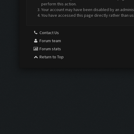
perform this action.
Your account may have been disabled by an administr
You have accessed this page directly rather than us
Contact Us
Forum team
Forum stats
Return to Top