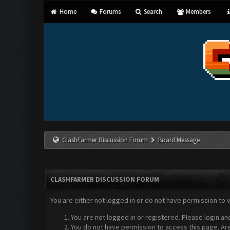
Home
Forums
Search
Members
ClashFarmer Discussion Forum
Board Message
CLASHFARMER DISCUSSION FORUM
You are either not logged in or do not have permission to 
You are not logged in or registered. Please login an
You do not have permission to access this page. Are