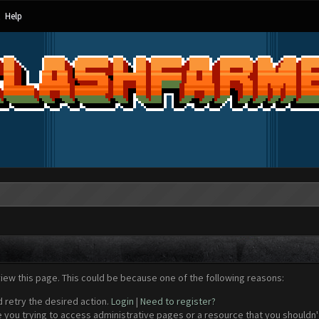
Help
view this page. This could be because one of the following reasons:
d retry the desired action.
Login
|
Need to register?
 you trying to access administrative pages or a resource that you shouldn't