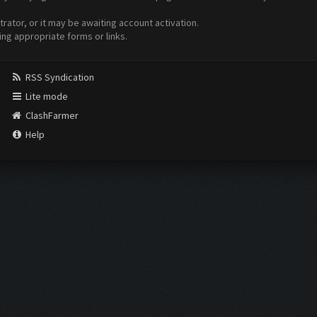
ator, or it may be awaiting account activation.
ing appropriate forms or links.
RSS Syndication
Lite mode
ClashFarmer
Help