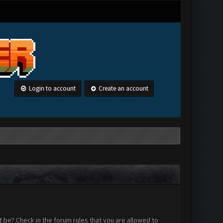
Login to account
Create an account
 be? Check in the forum rules that you are allowed to