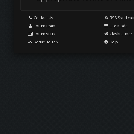
Contact Us
RSS Syndicat
Forum team
Lite mode
Forum stats
ClashFarmer
Return to Top
Help