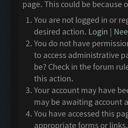
page. This could be because o
You are not logged in or re
desired action.
Login
|
Need
You do not have permission
to access administrative p
be? Check in the forum rul
this action.
Your account may have been
may be awaiting account a
You have accessed this pag
appropriate forms or links.