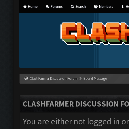
Home
Forums
Search
Members
He
ClashFarmer Discussion Forum
Board Message
CLASHFARMER DISCUSSION F
You are either not logged in o