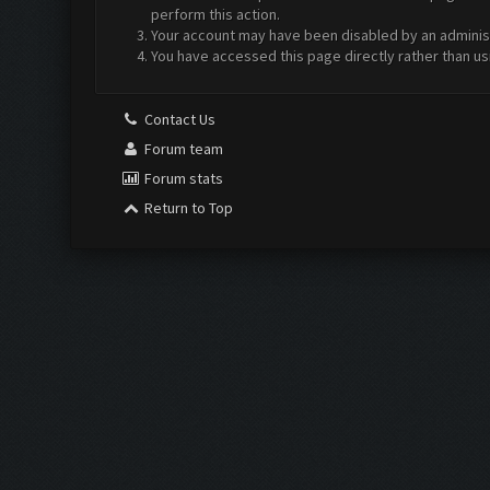
perform this action.
Your account may have been disabled by an administr
You have accessed this page directly rather than us
Contact Us
Forum team
Forum stats
Return to Top