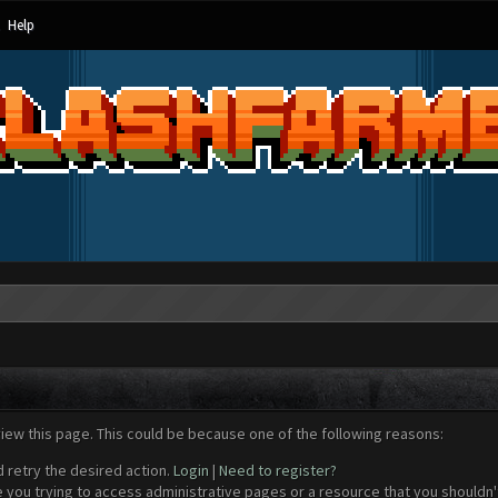
Help
view this page. This could be because one of the following reasons:
d retry the desired action.
Login
|
Need to register?
 you trying to access administrative pages or a resource that you shouldn't