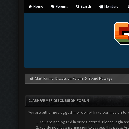
Home
Forums
Search
Members
ClashFarmer Discussion Forum
Board Message
CLASHFARMER DISCUSSION FORUM
You are either not logged in or do not have permission to 
You are not logged in or registered. Please login an
You do not have permission to access this page. Are