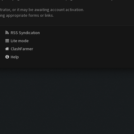
ator, or it may be awaiting account activation.
ing appropriate forms or links.
RSS Syndication
Lite mode
ClashFarmer
Help