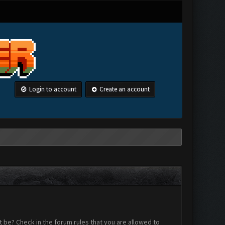
Login to account
Create an account
 be? Check in the forum rules that you are allowed to