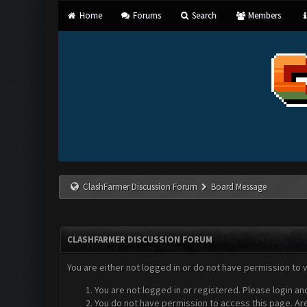
Home
Forums
Search
Members
ClashFarmer Discussion Forum
Board Message
CLASHFARMER DISCUSSION FORUM
You are either not logged in or do not have permission to 
You are not logged in or registered. Please login an
You do not have permission to access this page. Are