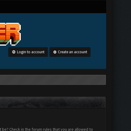
Login to account
Create an account
 be? Check in the forum rules that you are allowed to