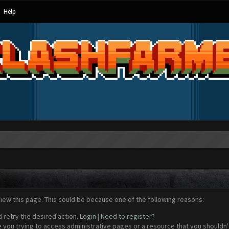
Help
view this page. This could be because one of the following reasons:
d retry the desired action.
Login
|
Need to register?
 you trying to access administrative pages or a resource that you shouldn't