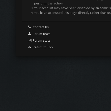
perform this action.
Your account may have been disabled by an administr
You have accessed this page directly rather than us
Contact Us
Forum team
Forum stats
Return to Top