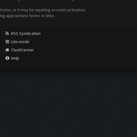
ator, or it may be awaiting account activation.
ing appropriate forms or links.
RSS Syndication
Lite mode
ClashFarmer
Help