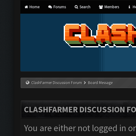
Home
Forums
Search
Members
He
ClashFarmer Discussion Forum
Board Message
CLASHFARMER DISCUSSION F
You are either not logged in o