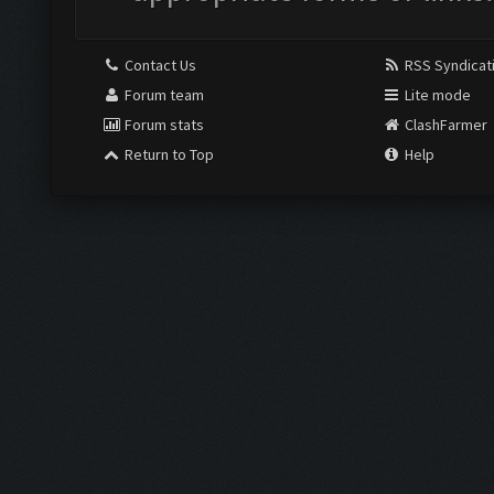
Contact Us
RSS Syndicat
Forum team
Lite mode
Forum stats
ClashFarmer
Return to Top
Help