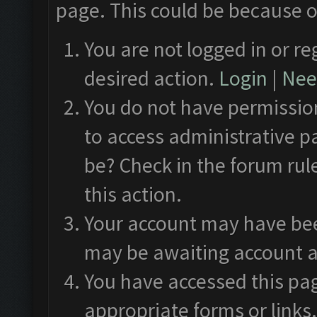
page. This could be because o
You are not logged in or re
desired action.
Login
|
Need
You do not have permission
to access administrative p
be? Check in the forum rul
this action.
Your account may have been
may be awaiting account a
You have accessed this pag
appropriate forms or links.