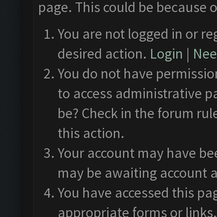
page. This could be because o
You are not logged in or re
desired action.
Login
|
Need
You do not have permission
to access administrative p
be? Check in the forum rul
this action.
Your account may have been
may be awaiting account a
You have accessed this pag
appropriate forms or links.