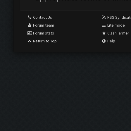
Contact Us
RSS Syndicat
Forum team
Lite mode
Forum stats
ClashFarmer
Return to Top
Help