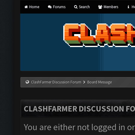
Home
Forums
Search
Members
He
ClashFarmer Discussion Forum
Board Message
CLASHFARMER DISCUSSION F
You are either not logged in o