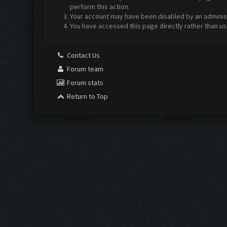
perform this action.
Your account may have been disabled by an administr
You have accessed this page directly rather than us
Contact Us
Forum team
Forum stats
Return to Top