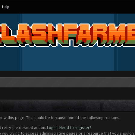
Help
view this page. This could be because one of the following reasons:
d retry the desired action.
Login
|
Need to register?
 you trying to access administrative pages or a resource that you shouldn't