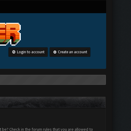
Login to account
Create an account
 be? Check in the forum rules that you are allowed to