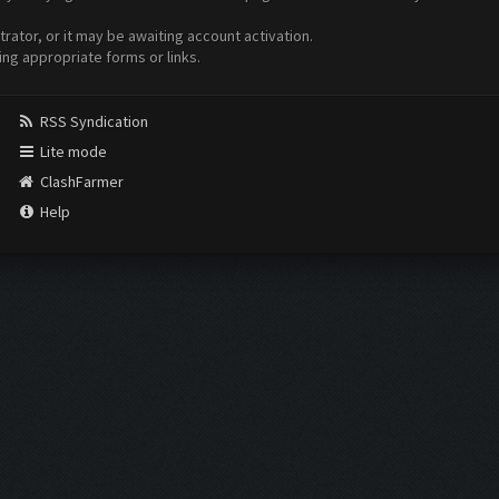
ator, or it may be awaiting account activation.
ing appropriate forms or links.
RSS Syndication
Lite mode
ClashFarmer
Help