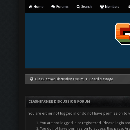
Home
Forums
Search
Members
ClashFarmer Discussion Forum
Board Message
CLASHFARMER DISCUSSION FORUM
You are either not logged in or do not have permission to 
You are not logged in or registered. Please login an
You do not have permission to access this page. Are