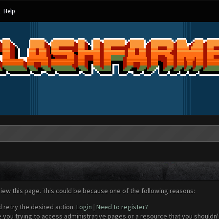
Help
view this page. This could be because one of the following reasons:
d retry the desired action.
Login
|
Need to register?
 you trying to access administrative pages or a resource that you shouldn't