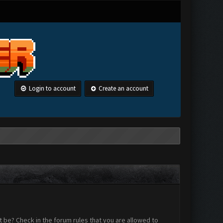
Login to account
Create an account
 be? Check in the forum rules that you are allowed to