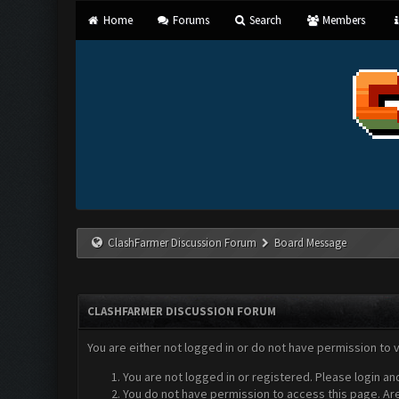
Home
Forums
Search
Members
ClashFarmer Discussion Forum
Board Message
CLASHFARMER DISCUSSION FORUM
You are either not logged in or do not have permission to 
You are not logged in or registered. Please login an
You do not have permission to access this page. Are