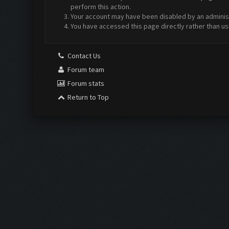
perform this action.
Your account may have been disabled by an administr
You have accessed this page directly rather than us
Contact Us
Forum team
Forum stats
Return to Top