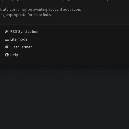
ator, or it may be awaiting account activation.
ing appropriate forms or links.
RSS Syndication
Lite mode
ClashFarmer
Help