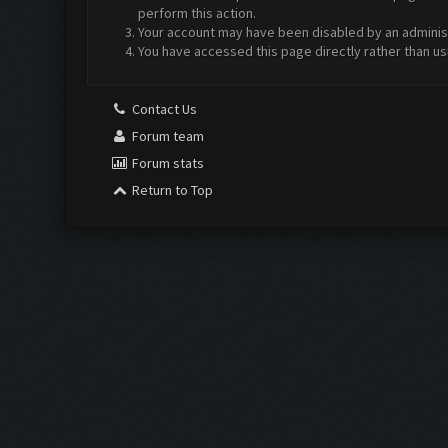
perform this action.
Your account may have been disabled by an administr
You have accessed this page directly rather than us
Contact Us
Forum team
Forum stats
Return to Top