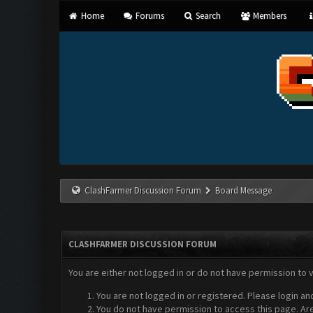
Home
Forums
Search
Members
ClashFarmer Discussion Forum
Board Message
CLASHFARMER DISCUSSION FORUM
You are either not logged in or do not have permission to 
You are not logged in or registered. Please login an
You do not have permission to access this page. Are