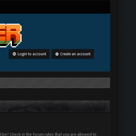
Login to account
Create an account
 be? Check in the forum rules that you are allowed to