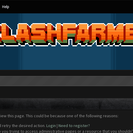
Help
view this page. This could be because one of the following reasons:
d retry the desired action.
Login
|
Need to register?
 you trying to access administrative pages or a resource that you shouldn't