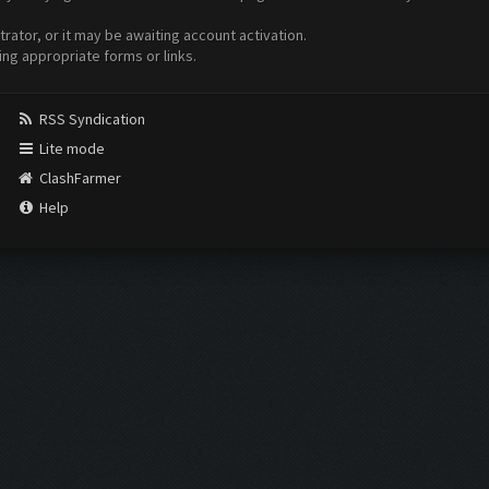
ator, or it may be awaiting account activation.
ing appropriate forms or links.
RSS Syndication
Lite mode
ClashFarmer
Help