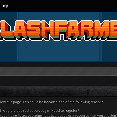
Help
view this page. This could be because one of the following reasons:
d retry the desired action.
Login
|
Need to register?
 you trying to access administrative pages or a resource that you shouldn't