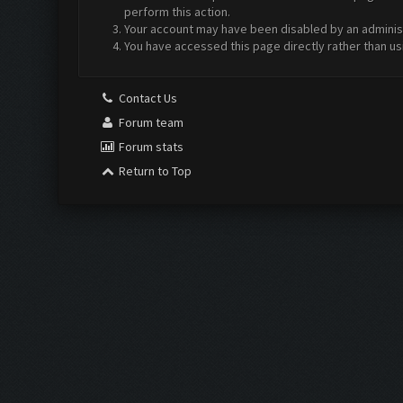
perform this action.
Your account may have been disabled by an administr
You have accessed this page directly rather than us
Contact Us
Forum team
Forum stats
Return to Top