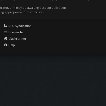
ator, or it may be awaiting account activation.
ing appropriate forms or links.
RSS Syndication
Lite mode
ClashFarmer
Help