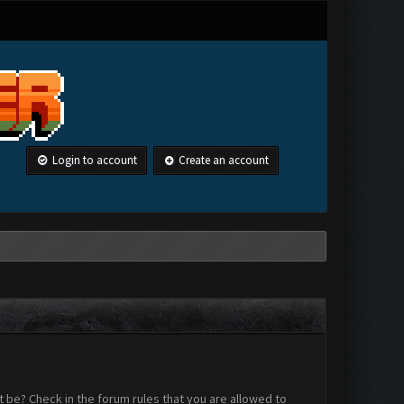
Login to account
Create an account
 be? Check in the forum rules that you are allowed to