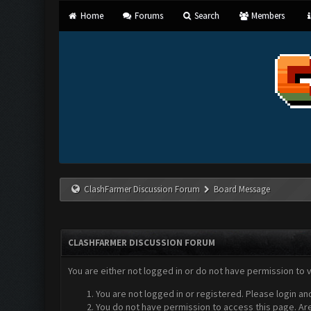
Home
Forums
Search
Members
ClashFarmer Discussion Forum
Board Message
CLASHFARMER DISCUSSION FORUM
You are either not logged in or do not have permission to 
You are not logged in or registered. Please login an
You do not have permission to access this page. Are