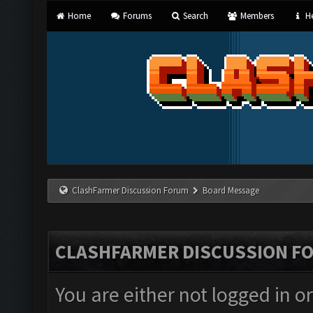
Home
Forums
Search
Members
He
ClashFarmer Discussion Forum
Board Message
CLASHFARMER DISCUSSION F
You are either not logged in o