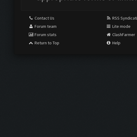
Contact Us
RSS Syndicat
Forum team
Lite mode
Forum stats
ClashFarmer
Return to Top
Help