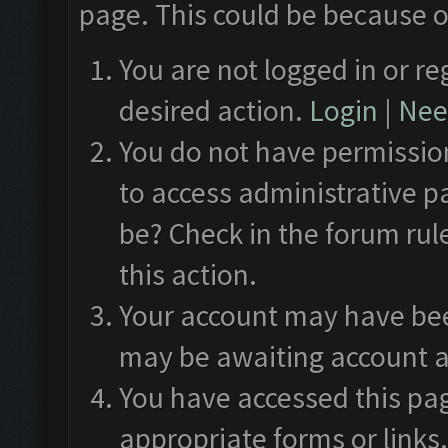
page. This could be because o
You are not logged in or re
desired action.
Login
|
Need
You do not have permission
to access administrative p
be? Check in the forum rul
this action.
Your account may have been
may be awaiting account a
You have accessed this pag
appropriate forms or links.