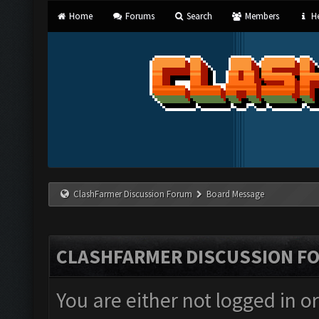
Home
Forums
Search
Members
He
ClashFarmer Discussion Forum
Board Message
CLASHFARMER DISCUSSION F
You are either not logged in o