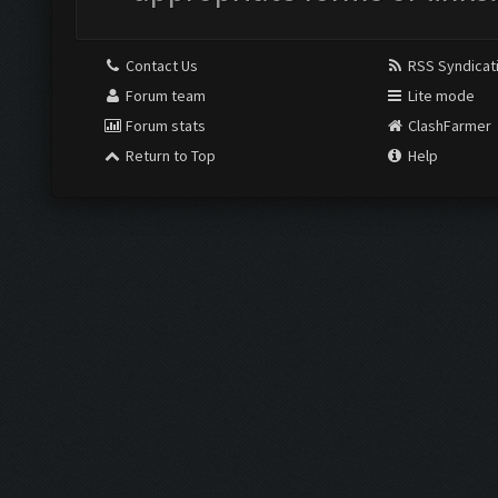
Contact Us
RSS Syndicat
Forum team
Lite mode
Forum stats
ClashFarmer
Return to Top
Help