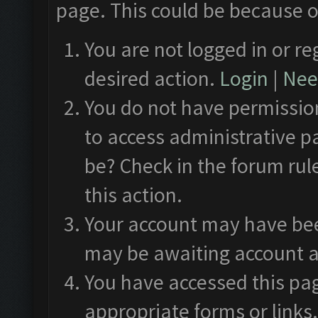
page. This could be because o
You are not logged in or re
desired action.
Login
|
Need
You do not have permission
to access administrative p
be? Check in the forum rul
this action.
Your account may have been
may be awaiting account a
You have accessed this pag
appropriate forms or links.