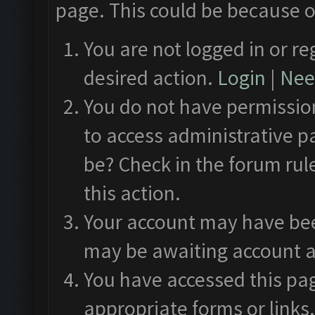
page. This could be because o
You are not logged in or re
desired action.
Login
|
Need
You do not have permission
to access administrative p
be? Check in the forum rul
this action.
Your account may have been
may be awaiting account a
You have accessed this pag
appropriate forms or links.