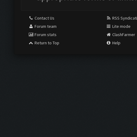
Contact Us
RSS Syndicat
Forum team
Lite mode
Forum stats
ClashFarmer
Return to Top
Help