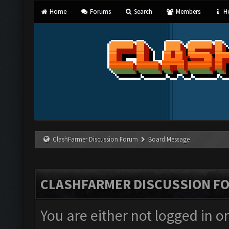
Home
Forums
Search
Members
He
ClashFarmer Discussion Forum
Board Message
CLASHFARMER DISCUSSION F
You are either not logged in o