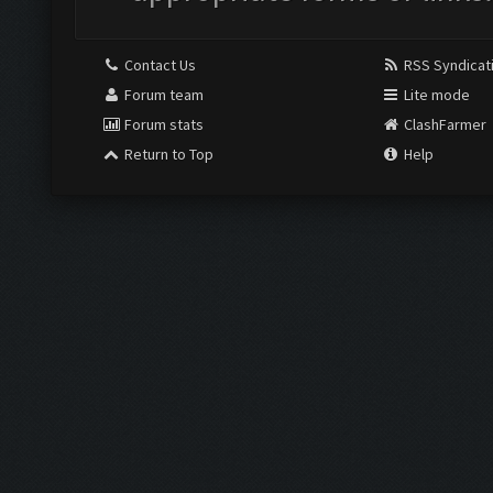
Contact Us
RSS Syndicat
Forum team
Lite mode
Forum stats
ClashFarmer
Return to Top
Help