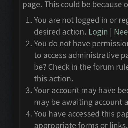
page. This could be because o
You are not logged in or re
desired action.
Login
|
Need
You do not have permission
to access administrative p
be? Check in the forum rul
this action.
Your account may have been
may be awaiting account a
You have accessed this pag
appropriate forms or links.