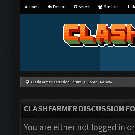
Home
Forums
Search
Members
He
ClashFarmer Discussion Forum
Board Message
CLASHFARMER DISCUSSION F
You are either not logged in o