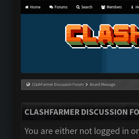
Home
Forums
Search
Members
He
ClashFarmer Discussion Forum
Board Message
CLASHFARMER DISCUSSION F
You are either not logged in o