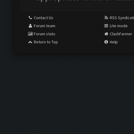
Contact Us
RSS Syndicat
Forum team
Lite mode
Forum stats
ClashFarmer
Return to Top
Help