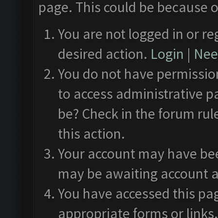
page. This could be because o
You are not logged in or re
desired action.
Login
|
Need
You do not have permission
to access administrative p
be? Check in the forum rul
this action.
Your account may have been
may be awaiting account a
You have accessed this pag
appropriate forms or links.