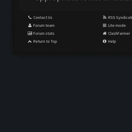
Contact Us
RSS Syndicat
Forum team
Lite mode
Forum stats
ClashFarmer
Return to Top
Help