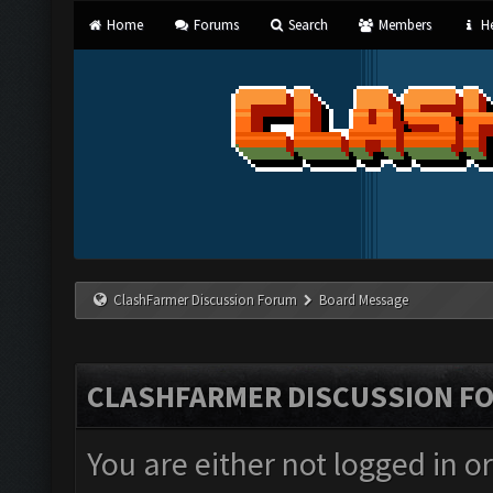
Home
Forums
Search
Members
He
ClashFarmer Discussion Forum
Board Message
CLASHFARMER DISCUSSION F
You are either not logged in o