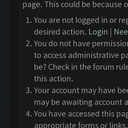
page. This could be because o
You are not logged in or re
desired action.
Login
|
Need
You do not have permission
to access administrative p
be? Check in the forum rul
this action.
Your account may have been
may be awaiting account a
You have accessed this pag
appropriate forms or links.