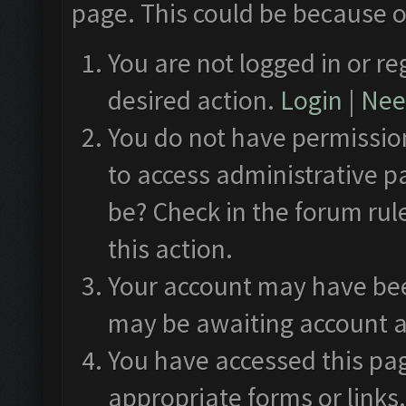
page. This could be because o
You are not logged in or re
desired action.
Login
|
Need
You do not have permission
to access administrative p
be? Check in the forum rul
this action.
Your account may have been
may be awaiting account a
You have accessed this pag
appropriate forms or links.