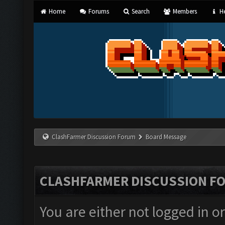
Home
Forums
Search
Members
He
ClashFarmer Discussion Forum
Board Message
CLASHFARMER DISCUSSION F
You are either not logged in o