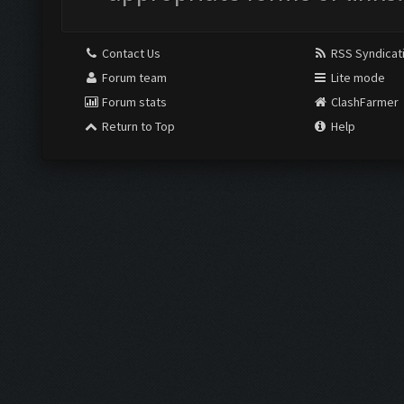
Contact Us
RSS Syndicat
Forum team
Lite mode
Forum stats
ClashFarmer
Return to Top
Help