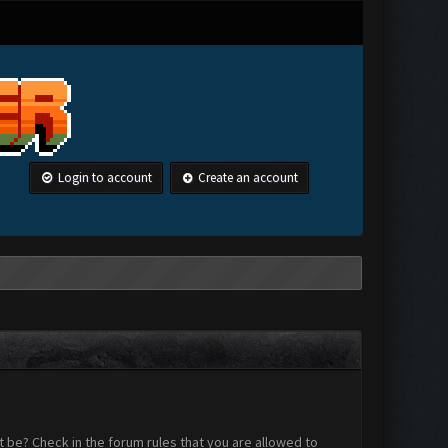
Login to account
Create an account
 be? Check in the forum rules that you are allowed to