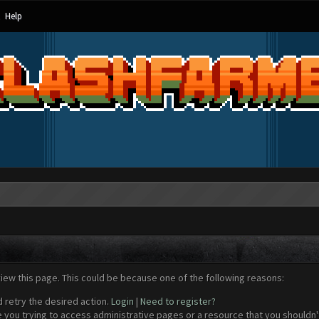
Help
view this page. This could be because one of the following reasons:
d retry the desired action.
Login
|
Need to register?
 you trying to access administrative pages or a resource that you shouldn't