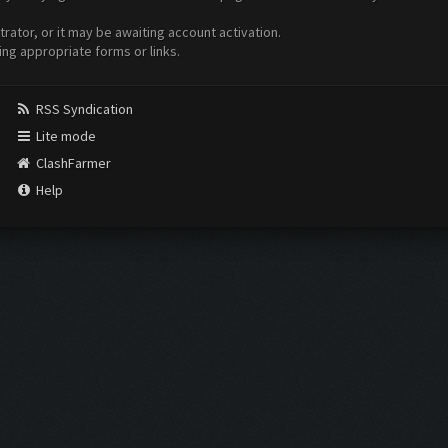
ator, or it may be awaiting account activation.
ing appropriate forms or links.
RSS Syndication
Lite mode
ClashFarmer
Help