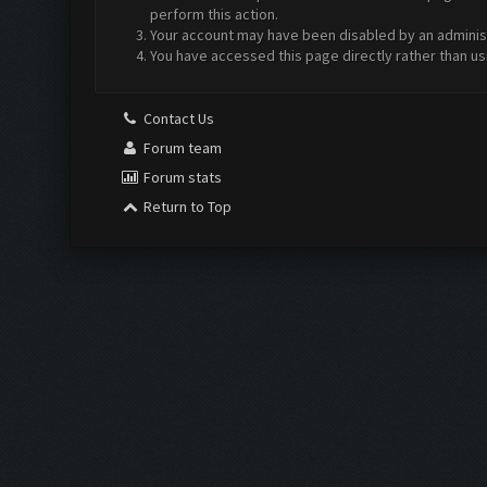
perform this action.
Your account may have been disabled by an administr
You have accessed this page directly rather than us
Contact Us
Forum team
Forum stats
Return to Top