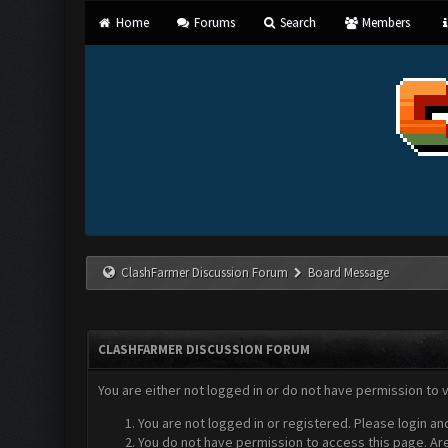
Home
Forums
Search
Members
ClashFarmer Discussion Forum
Board Message
CLASHFARMER DISCUSSION FORUM
You are either not logged in or do not have permission to 
You are not logged in or registered. Please login an
You do not have permission to access this page. Are