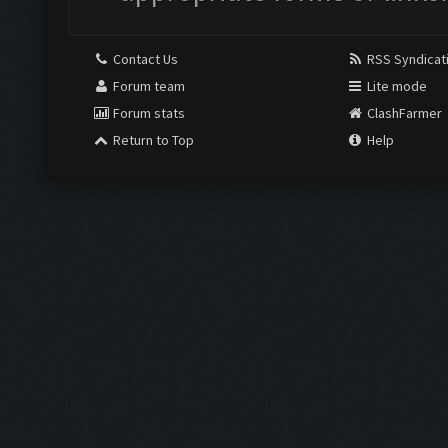
Contact Us
RSS Syndicat
Forum team
Lite mode
Forum stats
ClashFarmer
Return to Top
Help