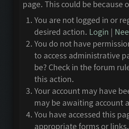
page. This could be because o
You are not logged in or re
desired action.
Login
|
Need
You do not have permission
to access administrative p
be? Check in the forum rul
this action.
Your account may have been
may be awaiting account a
You have accessed this pag
appropriate forms or links.