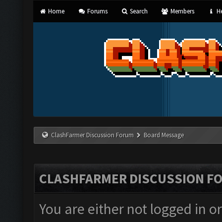
Home
Forums
Search
Members
He
ClashFarmer Discussion Forum
Board Message
CLASHFARMER DISCUSSION F
You are either not logged in o