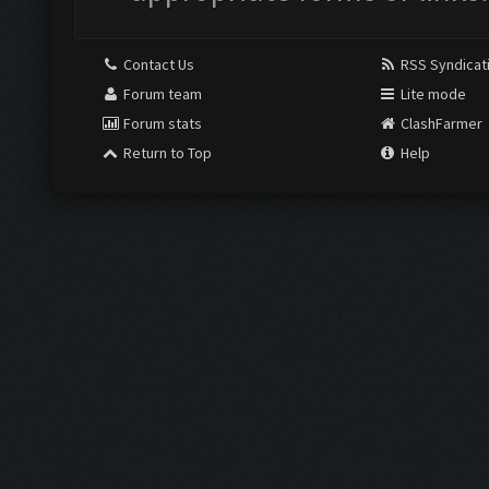
Contact Us
RSS Syndicat
Forum team
Lite mode
Forum stats
ClashFarmer
Return to Top
Help