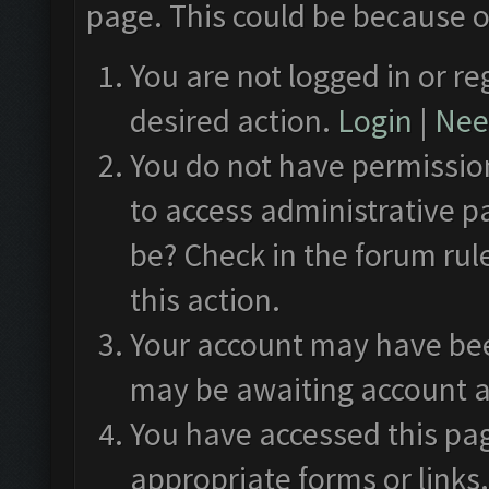
page. This could be because o
You are not logged in or re
desired action.
Login
|
Need
You do not have permission
to access administrative p
be? Check in the forum rul
this action.
Your account may have been
may be awaiting account a
You have accessed this pag
appropriate forms or links.