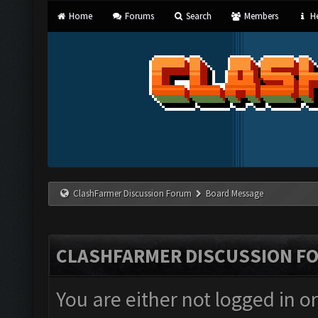
Home
Forums
Search
Members
He
ClashFarmer Discussion Forum
Board Message
CLASHFARMER DISCUSSION F
You are either not logged in o