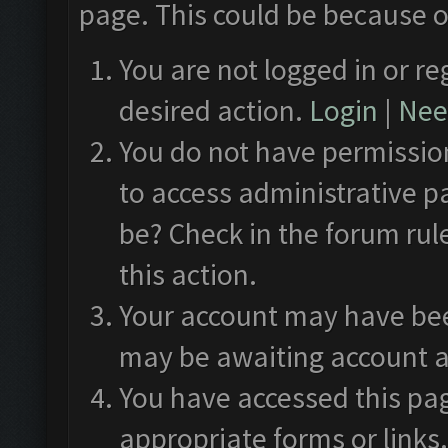
page. This could be because o
You are not logged in or re
desired action.
Login
|
Need
You do not have permission
to access administrative p
be? Check in the forum rul
this action.
Your account may have been
may be awaiting account a
You have accessed this pag
appropriate forms or links.