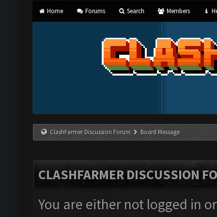
Home
Forums
Search
Members
He
ClashFarmer Discussion Forum
Board Message
CLASHFARMER DISCUSSION F
You are either not logged in o