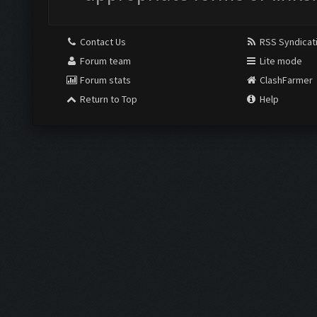
Contact Us
RSS Syndicat
Forum team
Lite mode
Forum stats
ClashFarmer
Return to Top
Help