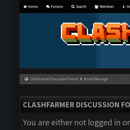
Home
Forums
Search
Members
He
ClashFarmer Discussion Forum
Board Message
CLASHFARMER DISCUSSION F
You are either not logged in o