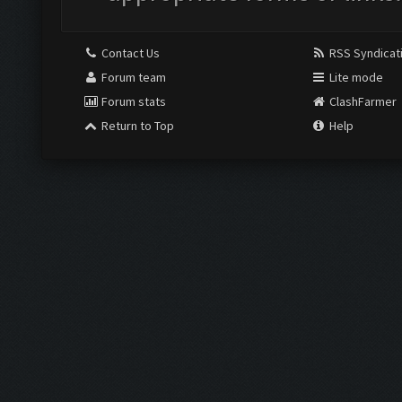
Contact Us
RSS Syndicat
Forum team
Lite mode
Forum stats
ClashFarmer
Return to Top
Help