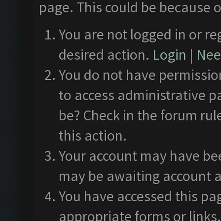
page. This could be because o
You are not logged in or re
desired action.
Login
|
Need
You do not have permission
to access administrative p
be? Check in the forum rul
this action.
Your account may have been
may be awaiting account a
You have accessed this pag
appropriate forms or links.