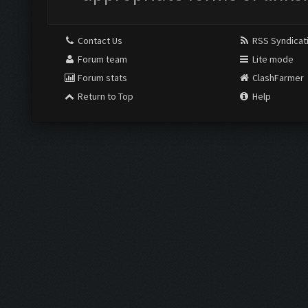
Contact Us
RSS Syndicat
Forum team
Lite mode
Forum stats
ClashFarmer
Return to Top
Help