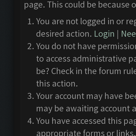
page. This could be because o
You are not logged in or re
desired action.
Login
|
Need
You do not have permission
to access administrative p
be? Check in the forum rul
this action.
Your account may have been
may be awaiting account a
You have accessed this pag
appropriate forms or links.