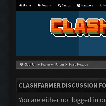
Home
Forums
Search
Members
He
ClashFarmer Discussion Forum
Board Message
CLASHFARMER DISCUSSION F
You are either not logged in o