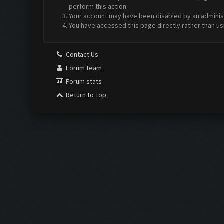
perform this action.
Your account may have been disabled by an administr
You have accessed this page directly rather than us
Contact Us
Forum team
Forum stats
Return to Top