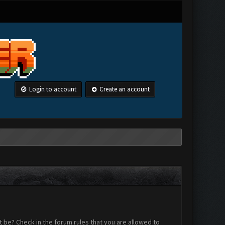
Login to account
Create an account
 be? Check in the forum rules that you are allowed to