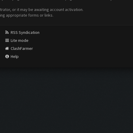
ator, or it may be awaiting account activation.
ing appropriate forms or links.
RSS Syndication
Lite mode
ClashFarmer
Help