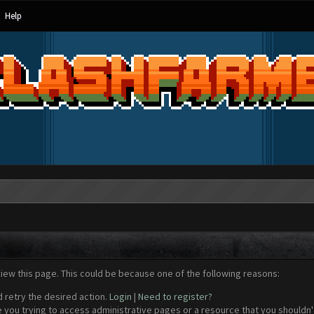
Help
view this page. This could be because one of the following reasons:
d retry the desired action.
Login
|
Need to register?
 you trying to access administrative pages or a resource that you shouldn't