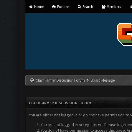
Home
Forums
Search
Members
ClashFarmer Discussion Forum
Board Message
CLASHFARMER DISCUSSION FORUM
You are either not logged in or do not have permission to 
You are not logged in or registered. Please login an
You do not have permission to access this page. Are