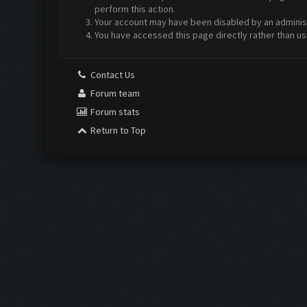
perform this action.
Your account may have been disabled by an administr
You have accessed this page directly rather than us
Contact Us
Forum team
Forum stats
Return to Top