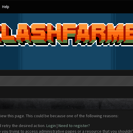
Help
view this page. This could be because one of the following reasons:
d retry the desired action.
Login
|
Need to register?
 you trying to access administrative pages or a resource that you shouldn't