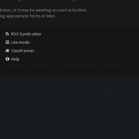
ator, or it may be awaiting account activation.
ing appropriate forms or links.
RSS Syndication
Lite mode
ClashFarmer
Help