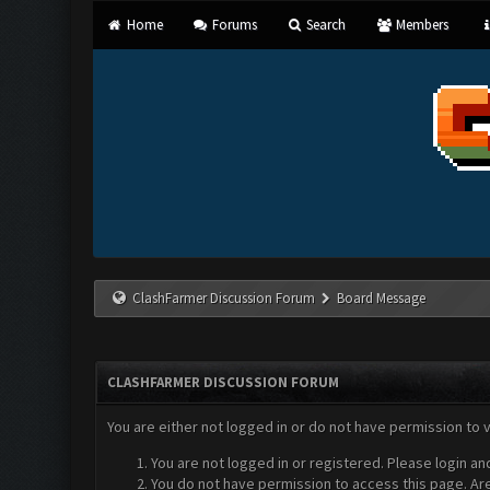
Home
Forums
Search
Members
ClashFarmer Discussion Forum
Board Message
CLASHFARMER DISCUSSION FORUM
You are either not logged in or do not have permission to 
You are not logged in or registered. Please login an
You do not have permission to access this page. Are