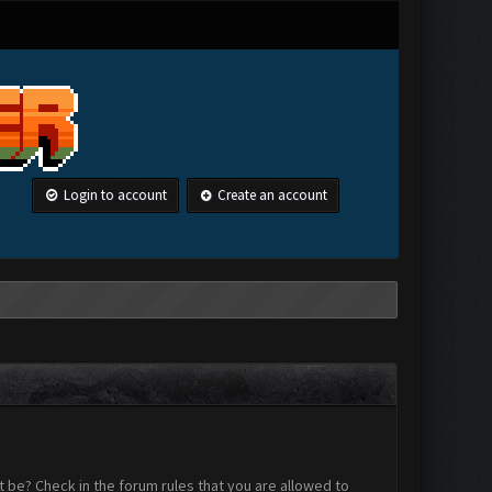
Login to account
Create an account
 be? Check in the forum rules that you are allowed to