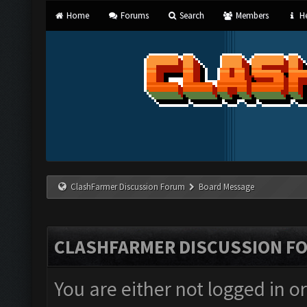
Home
Forums
Search
Members
He
ClashFarmer Discussion Forum
Board Message
CLASHFARMER DISCUSSION F
You are either not logged in o