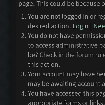
page. This could be because o
You are not logged in or re
desired action.
Login
|
Need
You do not have permission
to access administrative p
be? Check in the forum rul
this action.
Your account may have been
may be awaiting account a
You have accessed this pag
appropriate forms or links.