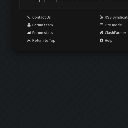
Contact Us
RSS Syndicat
Forum team
Lite mode
Forum stats
ClashFarmer
Return to Top
Help