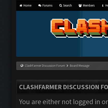
Home
Forums
Search
Members
He
ClashFarmer Discussion Forum
Board Message
CLASHFARMER DISCUSSION F
You are either not logged in o