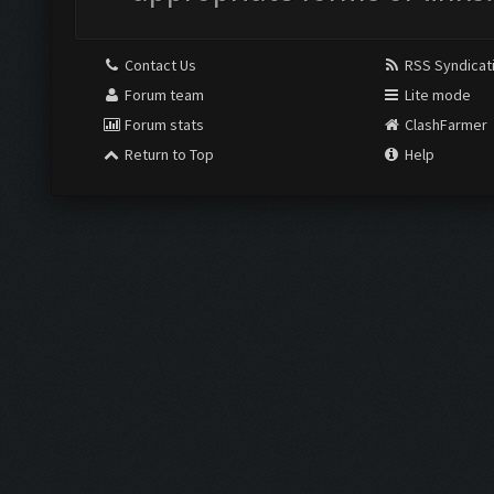
Contact Us
RSS Syndicat
Forum team
Lite mode
Forum stats
ClashFarmer
Return to Top
Help