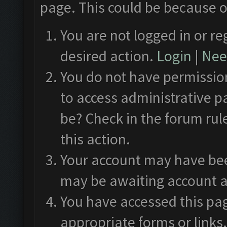
page. This could be because o
You are not logged in or re
desired action.
Login
|
Need
You do not have permission
to access administrative p
be? Check in the forum rul
this action.
Your account may have been
may be awaiting account a
You have accessed this pag
appropriate forms or links.