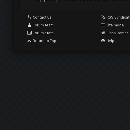
Contact Us
RSS Syndicat
Forum team
Lite mode
Forum stats
ClashFarmer
Return to Top
Help