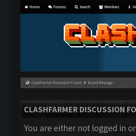
Home
Forums
Search
Members
He
ClashFarmer Discussion Forum
Board Message
CLASHFARMER DISCUSSION F
You are either not logged in o