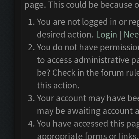
page. This could be because o
You are not logged in or re
desired action.
Login
|
Need
You do not have permission
to access administrative p
be? Check in the forum rul
this action.
Your account may have been
may be awaiting account a
You have accessed this pag
appropriate forms or links.