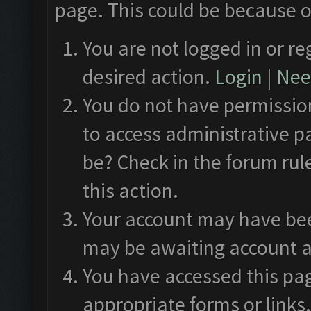
page. This could be because o
You are not logged in or re
desired action.
Login
|
Need
You do not have permission
to access administrative p
be? Check in the forum rul
this action.
Your account may have been
may be awaiting account a
You have accessed this pag
appropriate forms or links.