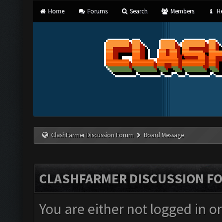
Home
Forums
Search
Members
He
ClashFarmer Discussion Forum
Board Message
CLASHFARMER DISCUSSION F
You are either not logged in o