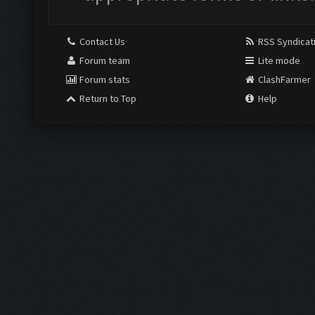
Contact Us
RSS Syndicat
Forum team
Lite mode
Forum stats
ClashFarmer
Return to Top
Help