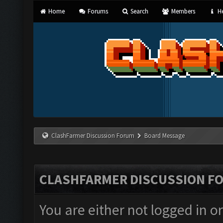
Home
Forums
Search
Members
He
ClashFarmer Discussion Forum
Board Message
CLASHFARMER DISCUSSION F
You are either not logged in o