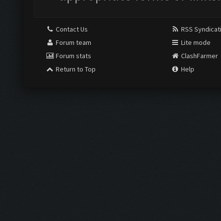
Contact Us
RSS Syndicat
Forum team
Lite mode
Forum stats
ClashFarmer
Return to Top
Help