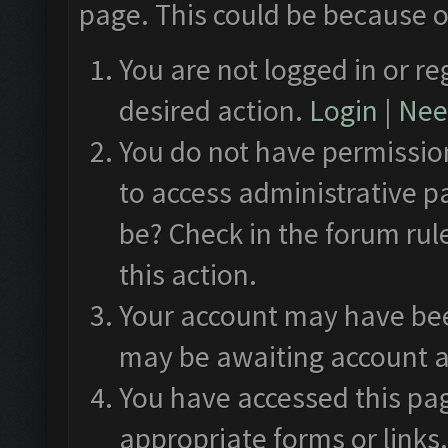
page. This could be because o
You are not logged in or re
desired action.
Login
|
Need
You do not have permission
to access administrative p
be? Check in the forum rul
this action.
Your account may have been
may be awaiting account a
You have accessed this pag
appropriate forms or links.